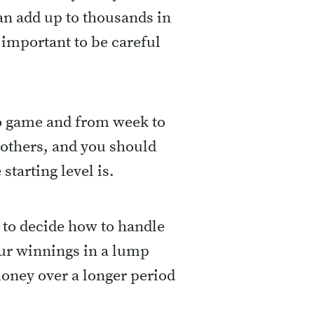
an add up to thousands in
 important to be careful
to game and from week to
 others, and you should
starting level is.
s to decide how to handle
ur winnings in a lump
 money over a longer period