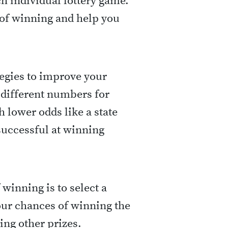
ach individual lottery game.
s of winning and help you
ategies to improve your
 different numbers for
 lower odds like a state
 successful at winning
winning is to select a
your chances of winning the
ing other prizes.