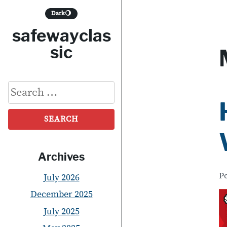
S
Dark
🌖
k
safewayclas
i
sic
p
t
Search
o
for:
c
o
n
Archives
t
P
July 2026
e
December 2025
n
July 2025
t