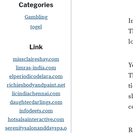
Categories
Gambling
I
togel
T
l
Link
missclaireshay.com
Y
limras-india.com
T
elperiodicodelara.com
richiesbodyandpaint.net
t
licindiachennai.com
s
daughterdarlings.com
c
infodeets.com
hotsalsainteractive.com
serenitysalonanddayspa.o
R