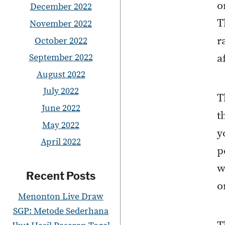
o
December 2022
T
November 2022
r
October 2022
September 2022
a
August 2022
July 2022
T
June 2022
t
May 2022
y
April 2022
p
w
Recent Posts
o
Menonton Live Draw
SGP: Metode Sederhana