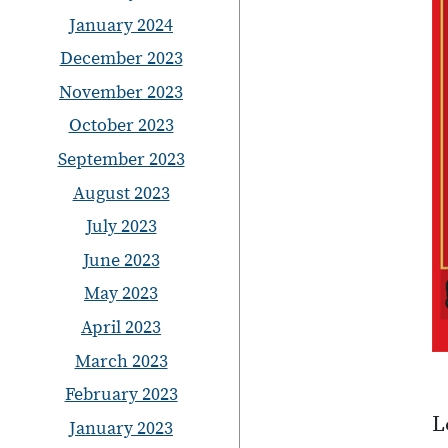
January 2024
December 2023
November 2023
October 2023
September 2023
August 2023
July 2023
June 2023
May 2023
April 2023
March 2023
February 2023
L
January 2023