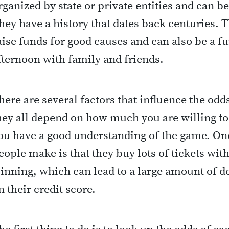
rganized by state or private entities and can 
hey have a history that dates back centuries. T
aise funds for good causes and can also be a f
fternoon with family and friends.
here are several factors that influence the odds
hey all depend on how much you are willing to
ou have a good understanding of the game. One
eople make is that they buy lots of tickets wit
inning, which can lead to a large amount of d
n their credit score.