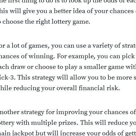
he first thing to do is to look up the odds of e
his will give you a better idea of your chance
o choose the right lottery game.
or a lot of games, you can use a variety of str
hances of winning. For example, you can pick
ach draw or choose to play a smaller game with
ick-3. This strategy will allow you to be more
hile reducing your overall financial risk.
nother strategy for improving your chances of 
ottery with multiple prizes. This will reduce 
ain jackpot but will increase your odds of gett