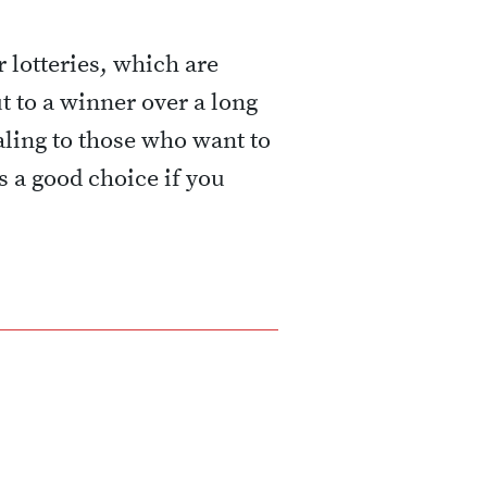
r lotteries, which are
ut to a winner over a long
aling to those who want to
’s a good choice if you