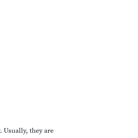
 Usually, they are