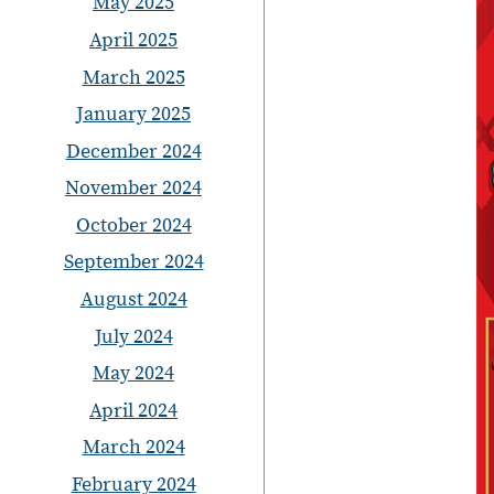
May 2025
April 2025
March 2025
January 2025
December 2024
November 2024
October 2024
September 2024
August 2024
July 2024
May 2024
April 2024
March 2024
February 2024