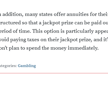
n addition, many states offer annuities for thei
tructured so that a jackpot prize can be paid o
eriod of time. This option is particularly appe
void paying taxes on their jackpot prize, and it
on’t plan to spend the money immediately.
ategories:
Gambling