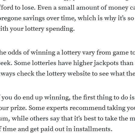
fford to lose. Even a small amount of money c
oregone savings over time, which is why it’s so
ith your lottery spending.
he odds of winning a lottery vary from game 
eek. Some lotteries have higher jackpots than
lways check the lottery website to see what the 
f you do end up winning, the first thing to do i
our prize. Some experts recommend taking yo
um, while others say that it’s best to take the
f time and get paid out in installments.