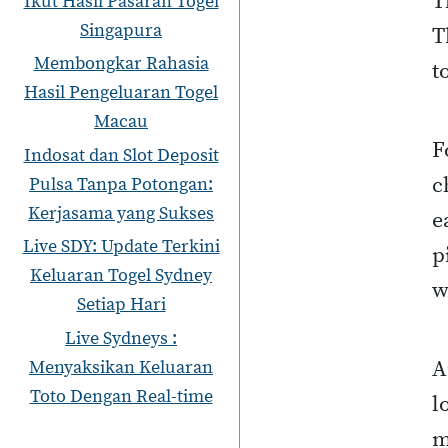
T
Ikut Hasil Pasaran Togel
Singapura
T
Membongkar Rahasia
t
Hasil Pengeluaran Togel
Macau
F
Indosat dan Slot Deposit
c
Pulsa Tanpa Potongan:
Kerjasama yang Sukses
e
Live SDY: Update Terkini
p
Keluaran Togel Sydney
w
Setiap Hari
Live Sydneys :
Menyaksikan Keluaran
A
Toto Dengan Real-time
l
m