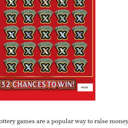
ottery games are a popular way to raise money.