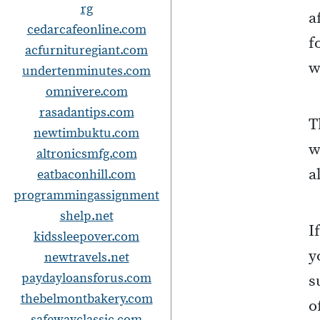
rg
a
cedarcafeonline.com
f
acfurnituregiant.com
w
undertenminutes.com
omnivere.com
rasadantips.com
T
newtimbuktu.com
w
altronicsmfg.com
a
eatbaconhill.com
programmingassignment
shelp.net
I
kidssleepover.com
y
newtravels.net
paydayloansforus.com
s
thebelmontbakery.com
o
safewayclassic.com