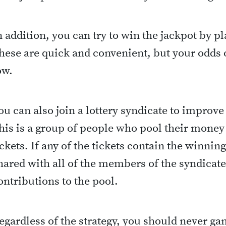
n addition, you can try to win the jackpot by pl
hese are quick and convenient, but your odds o
ow.
ou can also join a lottery syndicate to improv
his is a group of people who pool their money
ickets. If any of the tickets contain the winnin
hared with all of the members of the syndicate
ontributions to the pool.
egardless of the strategy, you should never g