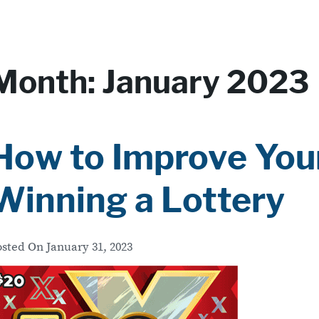
Month:
January 2023
How to Improve You
Winning a Lottery
osted On
January 31, 2023