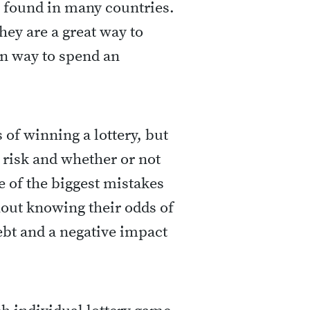
be found in many countries.
hey are a great way to
un way to spend an
 of winning a lottery, but
 risk and whether or not
 of the biggest mistakes
hout knowing their odds of
ebt and a negative impact