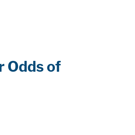
r Odds of