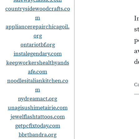
countrysidewoodcrafts.co
m
I
appliancerepairchicagoil.
s
org
p
ontariotbf.org
a
instalegendary.com
d
keepworkershealthyands
afe.com
noodlesitaliankitchen.co
C
m
nydreamact.org
unagisushimetairie.com
jewelflashtattoos.com
getpcfixtoday.com
bbrtbandra.org