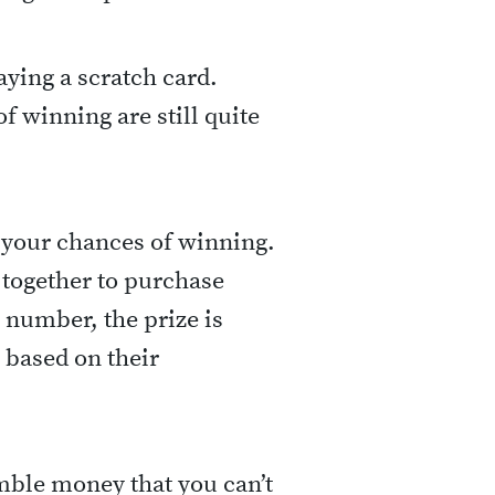
aying a scratch card.
f winning are still quite
e your chances of winning.
 together to purchase
g number, the prize is
 based on their
amble money that you can’t