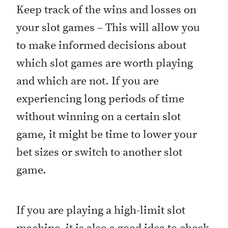
Keep track of the wins and losses on
your slot games – This will allow you
to make informed decisions about
which slot games are worth playing
and which are not. If you are
experiencing long periods of time
without winning on a certain slot
game, it might be time to lower your
bet sizes or switch to another slot
game.
If you are playing a high-limit slot