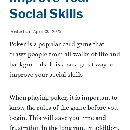
Social Skills
Posted On
April 30, 2023
Poker is a popular card game that
draws people from all walks of life and
backgrounds. It is also a great way to
improve your social skills.
When playing poker, it is important to
know the rules of the game before you
begin. This will save you time and
frustration in the long run. In addition,