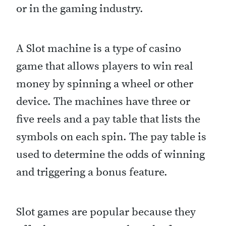
or in the gaming industry.
A Slot machine is a type of casino
game that allows players to win real
money by spinning a wheel or other
device. The machines have three or
five reels and a pay table that lists the
symbols on each spin. The pay table is
used to determine the odds of winning
and triggering a bonus feature.
Slot games are popular because they