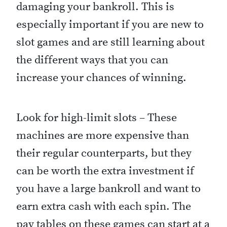
damaging your bankroll. This is
especially important if you are new to
slot games and are still learning about
the different ways that you can
increase your chances of winning.
Look for high-limit slots – These
machines are more expensive than
their regular counterparts, but they
can be worth the extra investment if
you have a large bankroll and want to
earn extra cash with each spin. The
pay tables on these games can start at a