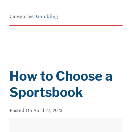
Categories:
Gambling
How to Choose a
Sportsbook
Posted On
April 27, 2023