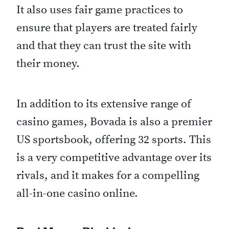
It also uses fair game practices to
ensure that players are treated fairly
and that they can trust the site with
their money.
In addition to its extensive range of
casino games, Bovada is also a premier
US sportsbook, offering 32 sports. This
is a very competitive advantage over its
rivals, and it makes for a compelling
all-in-one casino online.