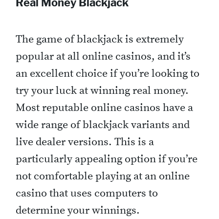
Real Money Blackjack
The game of blackjack is extremely
popular at all online casinos, and it’s
an excellent choice if you’re looking to
try your luck at winning real money.
Most reputable online casinos have a
wide range of blackjack variants and
live dealer versions. This is a
particularly appealing option if you’re
not comfortable playing at an online
casino that uses computers to
determine your winnings.