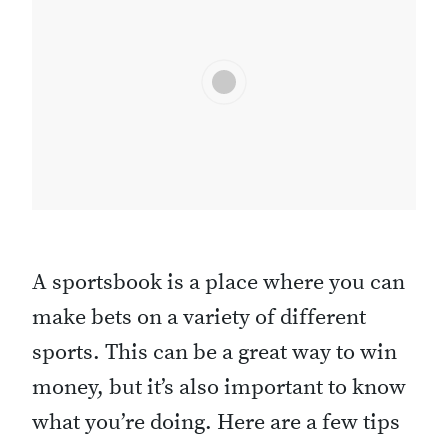
A sportsbook is a place where you can
make bets on a variety of different
sports. This can be a great way to win
money, but it’s also important to know
what you’re doing. Here are a few tips