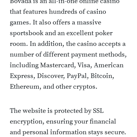
Bovada is an all-in-one online casino
that features hundreds of casino
games. It also offers a massive
sportsbook and an excellent poker
room. In addition, the casino accepts a
number of different payment methods,
including Mastercard, Visa, American
Express, Discover, PayPal, Bitcoin,
Ethereum, and other cryptos.
The website is protected by SSL
encryption, ensuring your financial
and personal information stays secure.