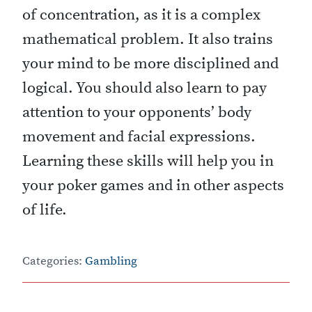
of concentration, as it is a complex
mathematical problem. It also trains
your mind to be more disciplined and
logical. You should also learn to pay
attention to your opponents’ body
movement and facial expressions.
Learning these skills will help you in
your poker games and in other aspects
of life.
Categories:
Gambling