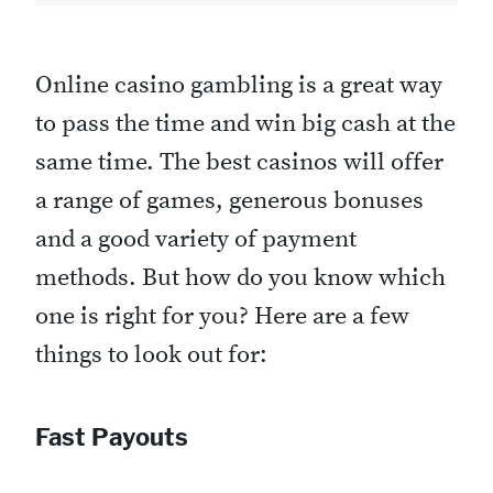
Online casino gambling is a great way
to pass the time and win big cash at the
same time. The best casinos will offer
a range of games, generous bonuses
and a good variety of payment
methods. But how do you know which
one is right for you? Here are a few
things to look out for:
Fast Payouts