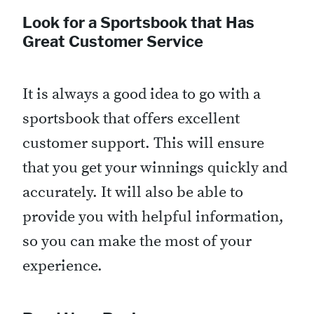
Look for a Sportsbook that Has
Great Customer Service
It is always a good idea to go with a
sportsbook that offers excellent
customer support. This will ensure
that you get your winnings quickly and
accurately. It will also be able to
provide you with helpful information,
so you can make the most of your
experience.