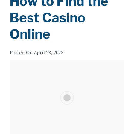
How to Find the
Best Casino
Online
Posted On
April 28, 2023