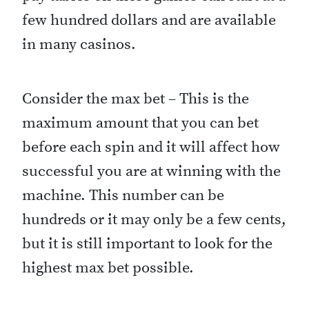
few hundred dollars and are available
in many casinos.
Consider the max bet – This is the
maximum amount that you can bet
before each spin and it will affect how
successful you are at winning with the
machine. This number can be
hundreds or it may only be a few cents,
but it is still important to look for the
highest max bet possible.