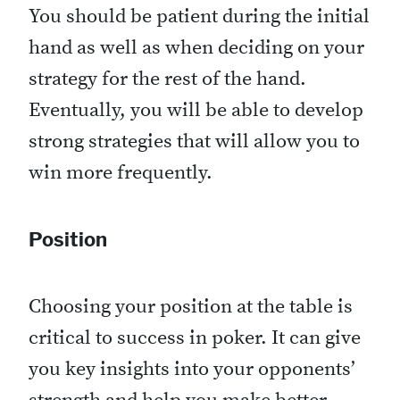
You should be patient during the initial
hand as well as when deciding on your
strategy for the rest of the hand.
Eventually, you will be able to develop
strong strategies that will allow you to
win more frequently.
Position
Choosing your position at the table is
critical to success in poker. It can give
you key insights into your opponents’