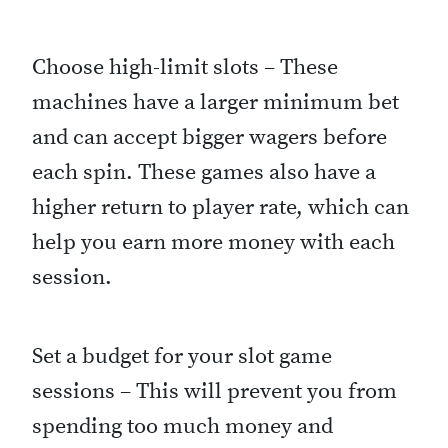
Choose high-limit slots – These
machines have a larger minimum bet
and can accept bigger wagers before
each spin. These games also have a
higher return to player rate, which can
help you earn more money with each
session.
Set a budget for your slot game
sessions – This will prevent you from
spending too much money and