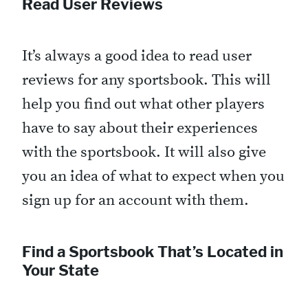
Read User Reviews
It’s always a good idea to read user
reviews for any sportsbook. This will
help you find out what other players
have to say about their experiences
with the sportsbook. It will also give
you an idea of what to expect when you
sign up for an account with them.
Find a Sportsbook That’s Located in
Your State