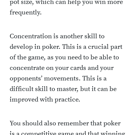
pot size, which can help you win more
frequently.
Concentration is another skill to
develop in poker. This is a crucial part
of the game, as you need to be able to
concentrate on your cards and your
opponents’ movements. This is a
difficult skill to master, but it can be
improved with practice.
You should also remember that poker
is a competitive game and that winning