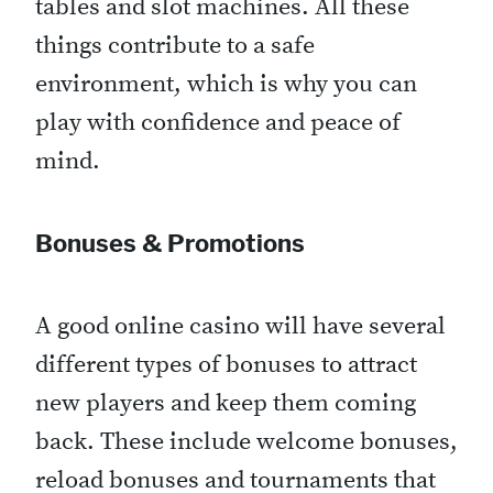
tables and slot machines. All these
things contribute to a safe
environment, which is why you can
play with confidence and peace of
mind.
Bonuses & Promotions
A good online casino will have several
different types of bonuses to attract
new players and keep them coming
back. These include welcome bonuses,
reload bonuses and tournaments that