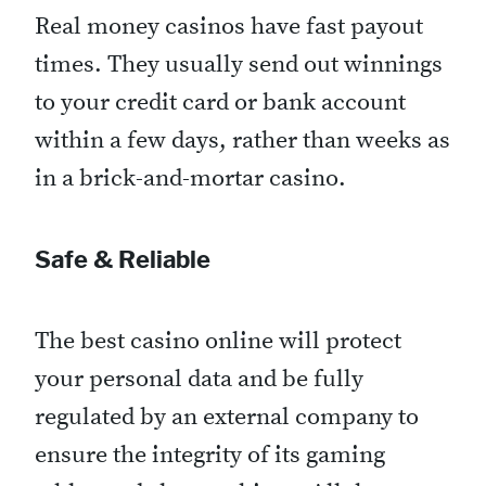
Real money casinos have fast payout
times. They usually send out winnings
to your credit card or bank account
within a few days, rather than weeks as
in a brick-and-mortar casino.
Safe & Reliable
The best casino online will protect
your personal data and be fully
regulated by an external company to
ensure the integrity of its gaming