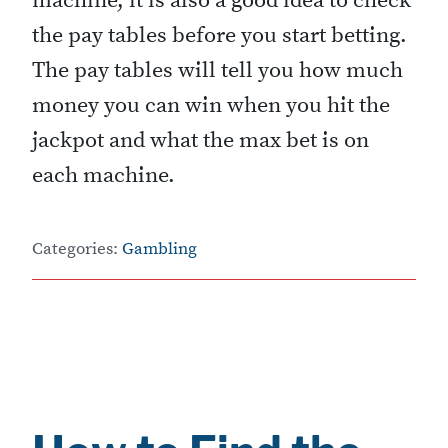
machine, it is also a good idea to check
the pay tables before you start betting.
The pay tables will tell you how much
money you can win when you hit the
jackpot and what the max bet is on
each machine.
Categories:
Gambling