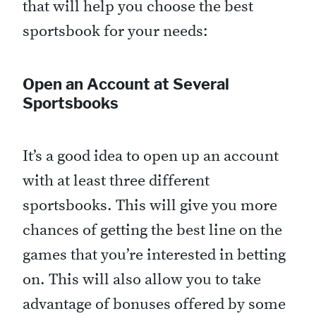
that will help you choose the best
sportsbook for your needs:
Open an Account at Several
Sportsbooks
It’s a good idea to open up an account
with at least three different
sportsbooks. This will give you more
chances of getting the best line on the
games that you’re interested in betting
on. This will also allow you to take
advantage of bonuses offered by some