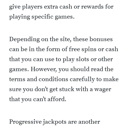
give players extra cash or rewards for
playing specific games.
Depending on the site, these bonuses
can be in the form of free spins or cash
that you can use to play slots or other
games. However, you should read the
terms and conditions carefully to make
sure you don’t get stuck with a wager
that you can’t afford.
Progressive jackpots are another