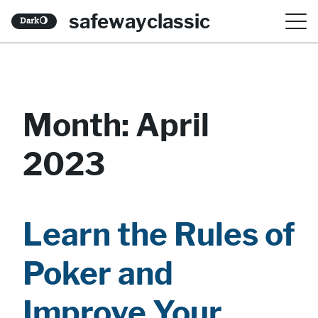
S
safewayclassic
Dark
🌖
k
i
p
t
Month:
April
o
2023
c
o
n
Learn the Rules of
t
e
Poker and
n
Improve Your
t