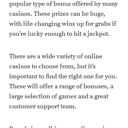
popular type of bonus offered by many
casinos. These prizes can be huge,
with life-changing wins up for grabs if
you’re lucky enough to hit a jackpot.
There are a wide variety of online
casinos to choose from, but it’s
important to find the right one for you.
These will offer a range of bonuses, a
large selection of games and a great
customer support team.