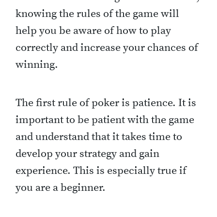
knowing the rules of the game will
help you be aware of how to play
correctly and increase your chances of
winning.
The first rule of poker is patience. It is
important to be patient with the game
and understand that it takes time to
develop your strategy and gain
experience. This is especially true if
you are a beginner.