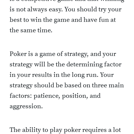
is not always easy. You should try your
best to win the game and have fun at
the same time.
Poker is a game of strategy, and your
strategy will be the determining factor
in your results in the long run. Your
strategy should be based on three main
factors: patience, position, and
aggression.
The ability to play poker requires a lot