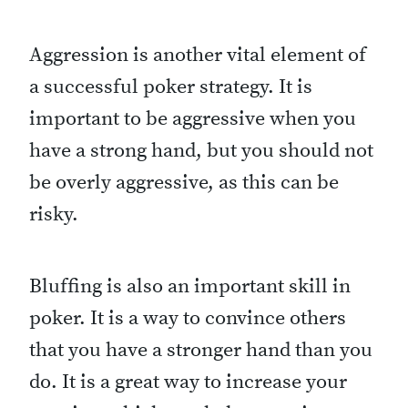
Aggression is another vital element of
a successful poker strategy. It is
important to be aggressive when you
have a strong hand, but you should not
be overly aggressive, as this can be
risky.
Bluffing is also an important skill in
poker. It is a way to convince others
that you have a stronger hand than you
do. It is a great way to increase your