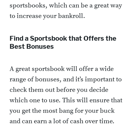
sportsbooks, which can be a great way
to increase your bankroll.
Find a Sportsbook that Offers the
Best Bonuses
A great sportsbook will offer a wide
range of bonuses, and it’s important to
check them out before you decide
which one to use. This will ensure that
you get the most bang for your buck
and can earn a lot of cash over time.