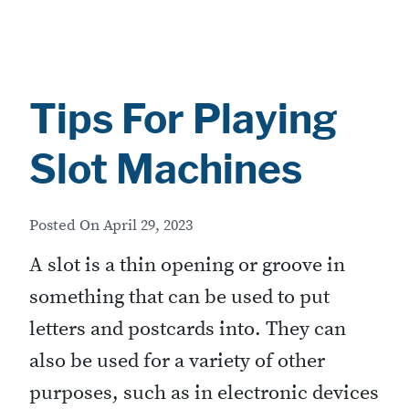
Tips For Playing
Slot Machines
Posted On
April 29, 2023
A slot is a thin opening or groove in
something that can be used to put
letters and postcards into. They can
also be used for a variety of other
purposes, such as in electronic devices