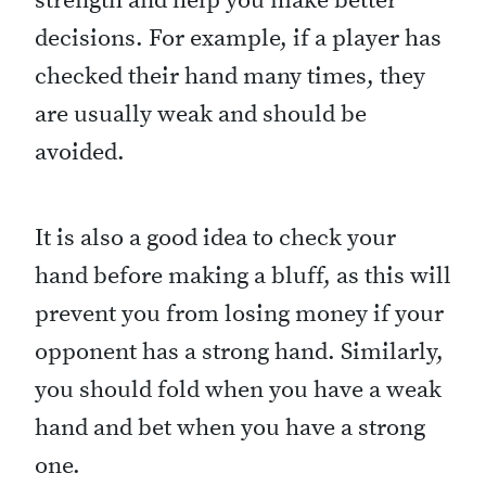
strength and help you make better
decisions. For example, if a player has
checked their hand many times, they
are usually weak and should be
avoided.
It is also a good idea to check your
hand before making a bluff, as this will
prevent you from losing money if your
opponent has a strong hand. Similarly,
you should fold when you have a weak
hand and bet when you have a strong
one.