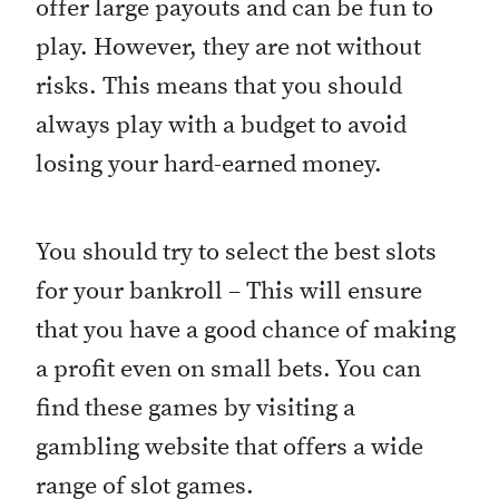
offer large payouts and can be fun to
play. However, they are not without
risks. This means that you should
always play with a budget to avoid
losing your hard-earned money.
You should try to select the best slots
for your bankroll – This will ensure
that you have a good chance of making
a profit even on small bets. You can
find these games by visiting a
gambling website that offers a wide
range of slot games.