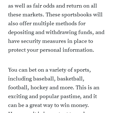
as well as fair odds and return on all
these markets. These sportsbooks will
also offer multiple methods for
depositing and withdrawing funds, and
have security measures in place to
protect your personal information.
You can bet on a variety of sports,
including baseball, basketball,
football, hockey and more. This is an
exciting and popular pastime, and it
can be a great way to win money.