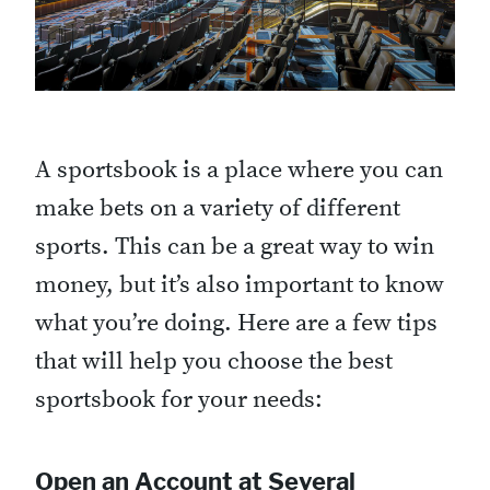
A sportsbook is a place where you can
make bets on a variety of different
sports. This can be a great way to win
money, but it’s also important to know
what you’re doing. Here are a few tips
that will help you choose the best
sportsbook for your needs:
Open an Account at Several