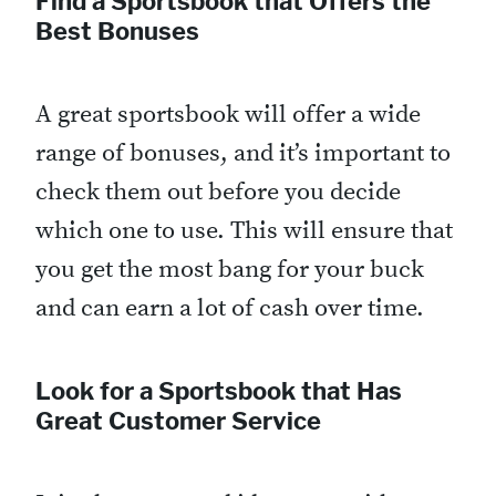
Find a Sportsbook that Offers the
Best Bonuses
A great sportsbook will offer a wide
range of bonuses, and it’s important to
check them out before you decide
which one to use. This will ensure that
you get the most bang for your buck
and can earn a lot of cash over time.
Look for a Sportsbook that Has
Great Customer Service