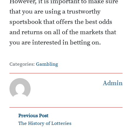
However, it is important to make sure
that you are using a trustworthy
sportsbook that offers the best odds
and returns on all of the markets that
you are interested in betting on.
Categories:
Gambling
Admin
‹
P
Previous Post
The History of Lotteries
o