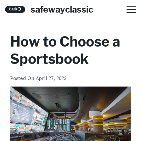
S
safewayclassic
Dark
🌖
k
i
How to Choose a
p
t
Sportsbook
o
c
Posted On
April 27, 2023
o
n
t
e
n
t