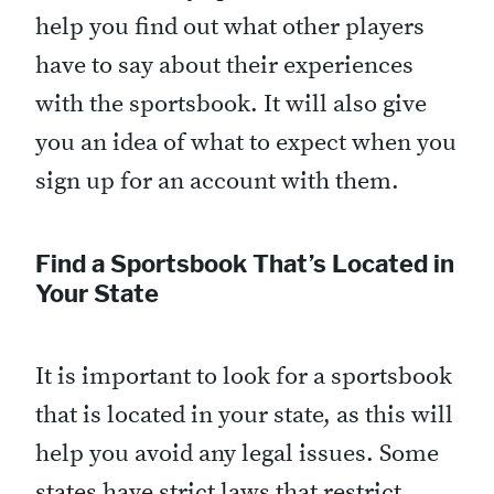
help you find out what other players
have to say about their experiences
with the sportsbook. It will also give
you an idea of what to expect when you
sign up for an account with them.
Find a Sportsbook That’s Located in
Your State
It is important to look for a sportsbook
that is located in your state, as this will
help you avoid any legal issues. Some
states have strict laws that restrict