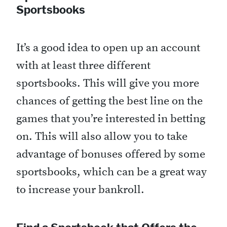
Sportsbooks
It’s a good idea to open up an account
with at least three different
sportsbooks. This will give you more
chances of getting the best line on the
games that you’re interested in betting
on. This will also allow you to take
advantage of bonuses offered by some
sportsbooks, which can be a great way
to increase your bankroll.