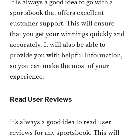
It is always a good idea to go with a
sportsbook that offers excellent
customer support. This will ensure
that you get your winnings quickly and
accurately. It will also be able to
provide you with helpful information,
so you can make the most of your
experience.
Read User Reviews
It’s always a good idea to read user
reviews for any sportsbook. This will