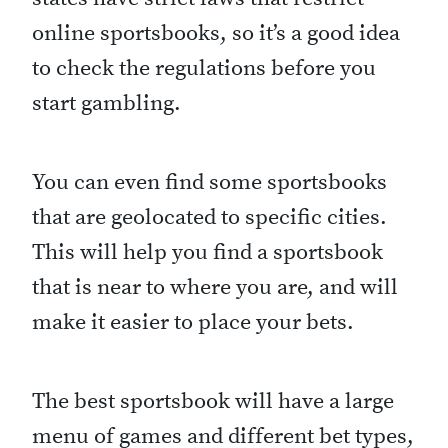
online sportsbooks, so it’s a good idea
to check the regulations before you
start gambling.
You can even find some sportsbooks
that are geolocated to specific cities.
This will help you find a sportsbook
that is near to where you are, and will
make it easier to place your bets.
The best sportsbook will have a large
menu of games and different bet types,