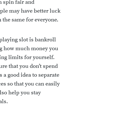
 spin fair and
ple may have better luck
n the same for everyone.
laying slot is bankroll
ing how much money you
ing limits for yourself.
ure that you don’t spend
’s a good idea to separate
s so that you can easily
lso help you stay
als.