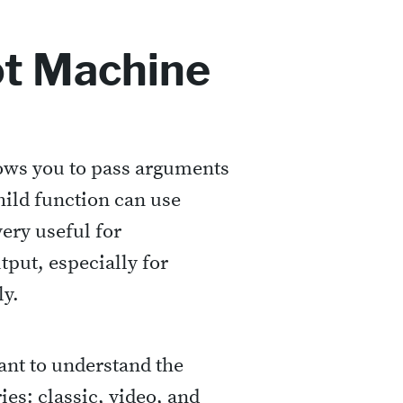
ot Machine
llows you to pass arguments
child function can use
very useful for
tput, especially for
ly.
tant to understand the
ies: classic, video, and