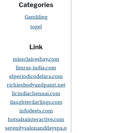
Categories
i
Gambling
togel
Link
t
missclaireshay.com
i
limras-india.com
elperiodicodelara.com
richiesbodyandpaint.net
licindiachennai.com
daughterdarlings.com
infodeets.com
hotsalsainteractive.com
serenitysalonanddayspa.o