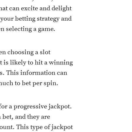
hat can excite and delight
 your betting strategy and
en selecting a game.
en choosing a slot
 is likely to hit a winning
s. This information can
uch to bet per spin.
or a progressive jackpot.
 bet, and they are
unt. This type of jackpot