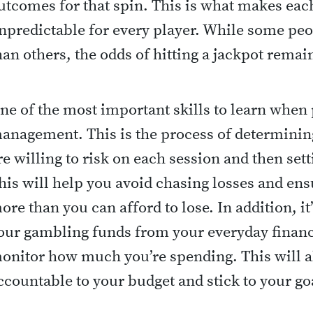
utcomes for that spin. This is what makes each
npredictable for every player. While some peo
han others, the odds of hitting a jackpot remai
ne of the most important skills to learn when p
anagement. This is the process of determin
re willing to risk on each session and then sett
his will help you avoid chasing losses and ens
ore than you can afford to lose. In addition, it
our gambling funds from your everyday finance
onitor how much you’re spending. This will a
ccountable to your budget and stick to your go