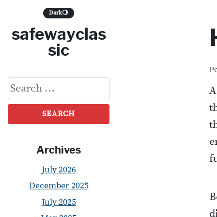
S
Dark
🌖
k
safewayclas
i
sic
p
P
t
Search
A
o
for:
t
c
t
o
e
n
Archives
f
t
July 2026
e
December 2025
n
B
July 2025
t
d