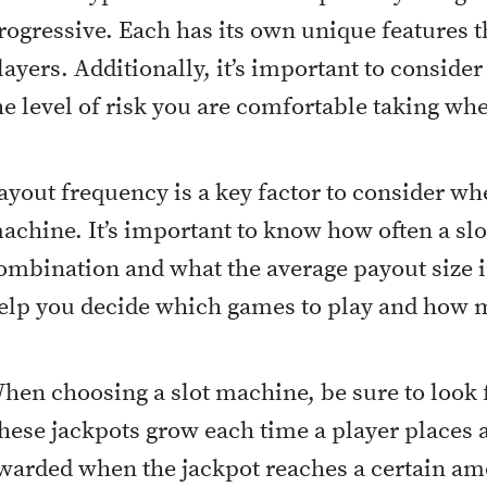
rogressive. Each has its own unique features t
layers. Additionally, it’s important to consider
he level of risk you are comfortable taking wh
ayout frequency is a key factor to consider wh
achine. It’s important to know how often a slot
ombination and what the average payout size i
elp you decide which games to play and how m
hen choosing a slot machine, be sure to look f
hese jackpots grow each time a player places a
warded when the jackpot reaches a certain amo