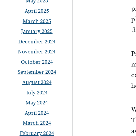
May 2025
p
April 2025
p
March 2025
t
January 2025
December 2024
November 2024
P
October 2024
m
September 2024
c
August 2024
h
July 2024
May 2024
W
April 2024
T
March 2024
a
February 2024