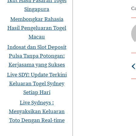
Ikut Hasil Pasaran Togel
C
Singapura
Membongkar Rahasia
Hasil Pengeluaran Togel
Macau
Indosat dan Slot Deposit
Pulsa Tanpa Potongan:
‹
Kerjasama yang Sukses
Live SDY: Update Terkini
Keluaran Togel Sydney
s
Setiap Hari
t
Live Sydneys :
Menyaksikan Keluaran
Toto Dengan Real-time