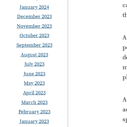
c
January 2024
t
December 2023
November 2023
October 2023
A
September 2023
p
August 2023
d
July 2023
m
June 2023
p
May 2023
April 2023
A
March 2023
a
February 2023
s
January 2023