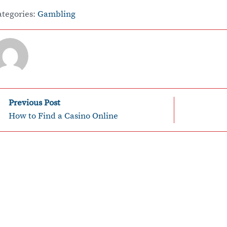
ategories:
Gambling
P
Previous Post
How to Find a Casino Online
o
n
a