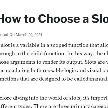
How to Choose a Sl
osted On
March 20, 2024
 slot is a variable in a scoped function that a
hrough to the child function. In this way, the 
hose arguments to render its output. Slots are 
ncapsulating both reusable logic and visual ou
unctions that are designed to be called manual
efore diving into the world of slots, it’s impor
ifferent types. There are three primary categor