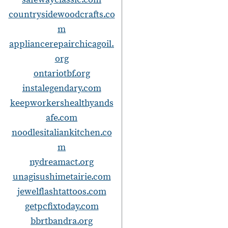
countrysidewoodcrafts.co
m
appliancerepairchicagoil.
org
ontariotbf.org
instalegendary.com
keepworkershealthyands
afe.com
noodlesitaliankitchen.co
m
nydreamact.org
unagisushimetairie.com
jewelflashtattoos.com
getpcfixtoday.com
bbrtbandra.org