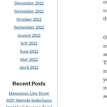
o
December 2022
u
November 2022
t
October 2022
September 2022
August 2022
O
July 2022
m
June 2022
a
May 2022
T
April 2022
m
y
Recent Posts
m
Menonton Live Draw
a
SGP: Metode Sederhana