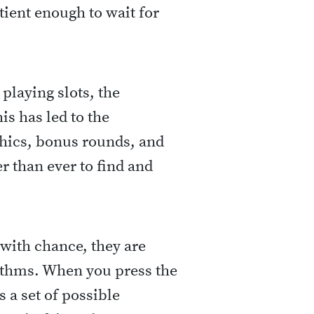
tient enough to wait for
laying slots, the
is has led to the
hics, bonus rounds, and
er than ever to find and
with chance, they are
ithms. When you press the
 a set of possible