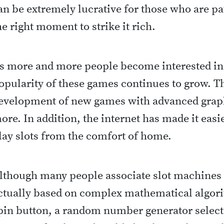
an be extremely lucrative for those who are pa
he right moment to strike it rich.
s more and more people become interested in p
opularity of these games continues to grow. Th
evelopment of new games with advanced grap
ore. In addition, the internet has made it easi
lay slots from the comfort of home.
lthough many people associate slot machines 
ctually based on complex mathematical algor
pin button, a random number generator selects