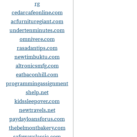
rg
cedarcafeonline.com
acfurnituregiant.com
undertenminutes.com
omnivere.com
rasadantips.com
newtimbuktu.com
altronicsmfg.com
eatbaconhill.com
programmingassignment
shelp.net
kidssleepover.com
newtravels.net
paydayloansforus.com
thebelmontbakery.com
safewayclassic.com