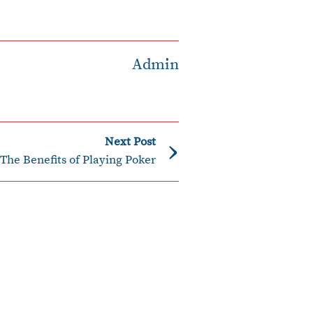
Admin
›
Next Post
The Benefits of Playing Poker