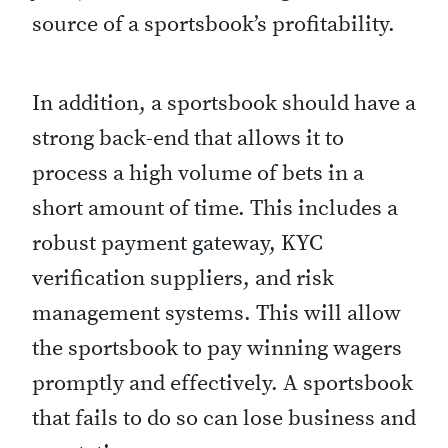
source of a sportsbook’s profitability.
In addition, a sportsbook should have a
strong back-end that allows it to
process a high volume of bets in a
short amount of time. This includes a
robust payment gateway, KYC
verification suppliers, and risk
management systems. This will allow
the sportsbook to pay winning wagers
promptly and effectively. A sportsbook
that fails to do so can lose business and