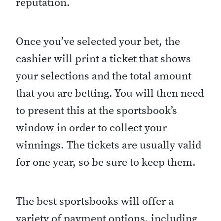
reputation.
Once you’ve selected your bet, the
cashier will print a ticket that shows
your selections and the total amount
that you are betting. You will then need
to present this at the sportsbook’s
window in order to collect your
winnings. The tickets are usually valid
for one year, so be sure to keep them.
The best sportsbooks will offer a
variety of payment options, including