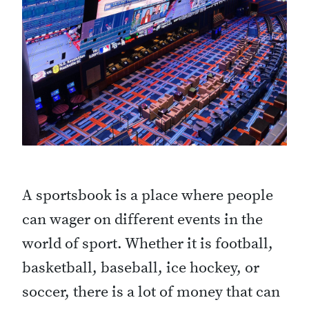
A sportsbook is a place where people
can wager on different events in the
world of sport. Whether it is football,
basketball, baseball, ice hockey, or
soccer, there is a lot of money that can