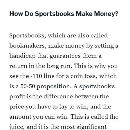
How Do Sportsbooks Make Money?
Sportsbooks, which are also called
bookmakers, make money by setting a
handicap that guarantees them a
return in the long run. This is why you
see the -110 line for a coin toss, which
is a 50-50 proposition. A sportsbook’s
profit is the difference between the
price you have to lay to win, and the
amount you can win. This is called the
juice, and it is the most significant