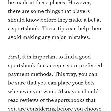
be made at these places. However,
there are some things that players
should know before they make a bet at
a sportsbook. These tips can help them
avoid making any major mistakes.
First, it is important to find a good
sportsbook that accepts your preferred
payment methods. This way, you can
be sure that you can place your bets
whenever you want. Also, you should
read reviews of the sportsbooks that
you are considering before you choose