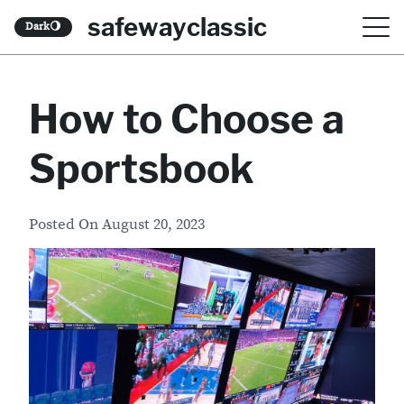
S
safewayclassic
Dark
🌖
k
i
How to Choose a
p
t
Sportsbook
o
c
Posted On
August 20, 2023
o
n
t
e
n
t