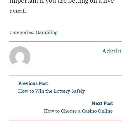
important if you are betting on a live
event.
Categories:
Gambling
Admin
‹
P
Previous Post
How to Win the Lottery Safely
o
›
Next Post
s
How to Choose a Casino Online
t