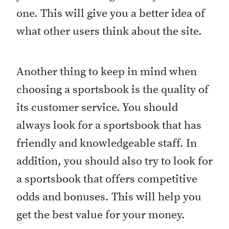
one. This will give you a better idea of
what other users think about the site.
Another thing to keep in mind when
choosing a sportsbook is the quality of
its customer service. You should
always look for a sportsbook that has
friendly and knowledgeable staff. In
addition, you should also try to look for
a sportsbook that offers competitive
odds and bonuses. This will help you
get the best value for your money.