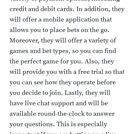
credit and debit cards. In addition, they
will offer a mobile application that
allows you to place bets on the go.
Moreover, they will offer a variety of
games and bet types, so you can find
the perfect game for you. Also, they
will provide you with a free trial so that
you can see how they operate before
you decide to join. Lastly, they will
have live chat support and will be
available round-the-clock to answer
your questions. This is especially