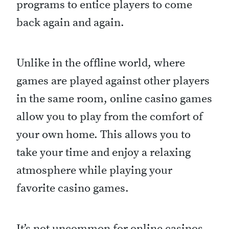
programs to entice players to come
back again and again.
Unlike in the offline world, where
games are played against other players
in the same room, online casino games
allow you to play from the comfort of
your own home. This allows you to
take your time and enjoy a relaxing
atmosphere while playing your
favorite casino games.
It’s not uncommon for online casinos