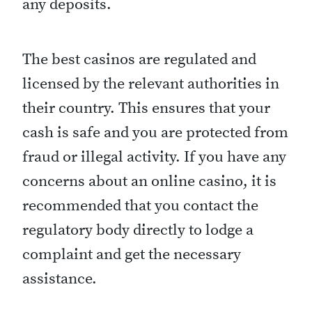
any deposits.
The best casinos are regulated and
licensed by the relevant authorities in
their country. This ensures that your
cash is safe and you are protected from
fraud or illegal activity. If you have any
concerns about an online casino, it is
recommended that you contact the
regulatory body directly to lodge a
complaint and get the necessary
assistance.