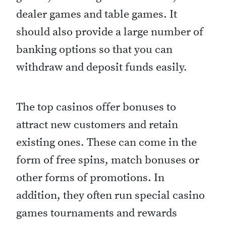
dealer games and table games. It
should also provide a large number of
banking options so that you can
withdraw and deposit funds easily.
The top casinos offer bonuses to
attract new customers and retain
existing ones. These can come in the
form of free spins, match bonuses or
other forms of promotions. In
addition, they often run special casino
games tournaments and rewards