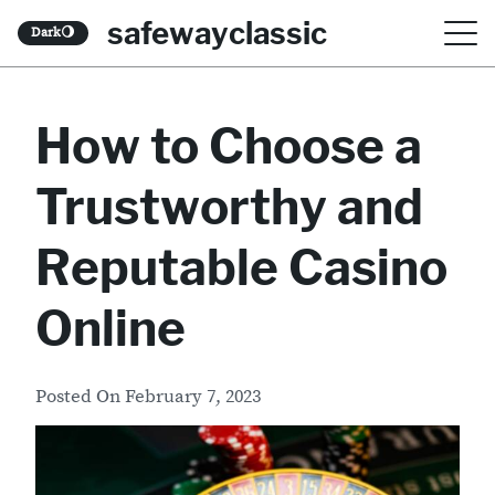
S
safewayclassic
Dark
🌖
k
i
How to Choose a
p
t
Trustworthy and
o
c
Reputable Casino
o
Online
n
t
Posted On
February 7, 2023
e
n
t