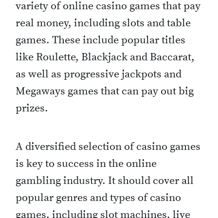
variety of online casino games that pay
real money, including slots and table
games. These include popular titles
like Roulette, Blackjack and Baccarat,
as well as progressive jackpots and
Megaways games that can pay out big
prizes.
A diversified selection of casino games
is key to success in the online
gambling industry. It should cover all
popular genres and types of casino
games, including slot machines, live