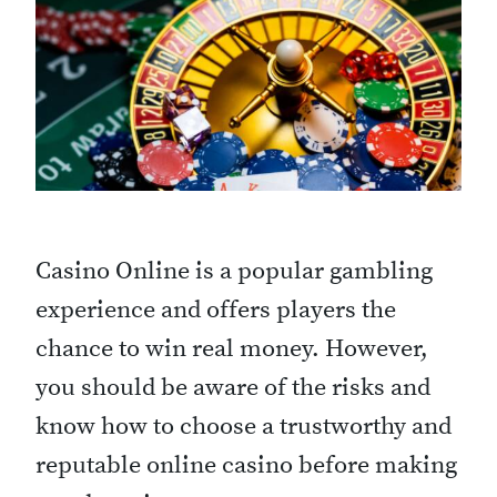
Casino Online is a popular gambling
experience and offers players the
chance to win real money. However,
you should be aware of the risks and
know how to choose a trustworthy and
reputable online casino before making