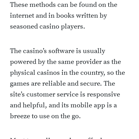
These methods can be found on the
internet and in books written by
seasoned casino players.
The casino’s software is usually
powered by the same provider as the
physical casinos in the country, so the
games are reliable and secure. The
site’s customer service is responsive
and helpful, and its mobile app is a
breeze to use on the go.