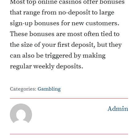
Most top online casinos offer bonuses
that range from no-deposit to large
sign-up bonuses for new customers.
These bonuses are most often tied to
the size of your first deposit, but they
can also be triggered by making
regular weekly deposits.
Categories:
Gambling
Admin