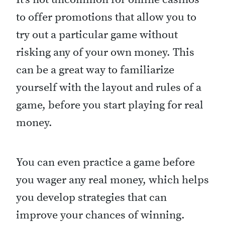
to offer promotions that allow you to
try out a particular game without
risking any of your own money. This
can be a great way to familiarize
yourself with the layout and rules of a
game, before you start playing for real
money.
You can even practice a game before
you wager any real money, which helps
you develop strategies that can
improve your chances of winning.