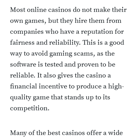
Most online casinos do not make their
own games, but they hire them from
companies who have a reputation for
fairness and reliability. This is a good
way to avoid gaming scams, as the
software is tested and proven to be
reliable. It also gives the casino a
financial incentive to produce a high-
quality game that stands up to its
competition.
Many of the best casinos offer a wide