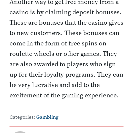
Another way to get free money from a
casino is by claiming deposit bonuses.
These are bonuses that the casino gives
to new customers. These bonuses can
come in the form of free spins on
roulette wheels or other games. They
are also awarded to players who sign
up for their loyalty programs. They can
be very lucrative and add to the
excitement of the gaming experience.
Categories:
Gambling