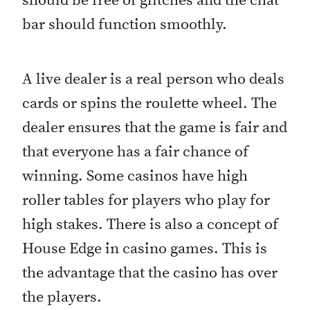
should be free of glitches and the chat
bar should function smoothly.
A live dealer is a real person who deals
cards or spins the roulette wheel. The
dealer ensures that the game is fair and
that everyone has a fair chance of
winning. Some casinos have high
roller tables for players who play for
high stakes. There is also a concept of
House Edge in casino games. This is
the advantage that the casino has over
the players.