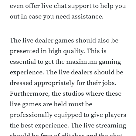
even offer live chat support to help you
out in case you need assistance.
The live dealer games should also be
presented in high quality. This is
essential to get the maximum gaming
experience. The live dealers should be
dressed appropriately for their jobs.
Furthermore, the studios where these
live games are held must be
professionally equipped to give players
the best experience. The live streaming