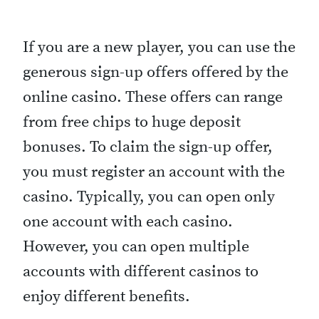
If you are a new player, you can use the
generous sign-up offers offered by the
online casino. These offers can range
from free chips to huge deposit
bonuses. To claim the sign-up offer,
you must register an account with the
casino. Typically, you can open only
one account with each casino.
However, you can open multiple
accounts with different casinos to
enjoy different benefits.