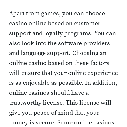
Apart from games, you can choose
casino online based on customer
support and loyalty programs. You can
also look into the software providers
and language support. Choosing an
online casino based on these factors
will ensure that your online experience
is as enjoyable as possible. In addition,
online casinos should have a
trustworthy license. This license will
give you peace of mind that your
money is secure. Some online casinos