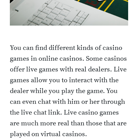
You can find different kinds of casino
games in online casinos. Some casinos
offer live games with real dealers. Live
games allow you to interact with the
dealer while you play the game. You
can even chat with him or her through
the live chat link. Live casino games
are much more real than those that are
played on virtual casinos.