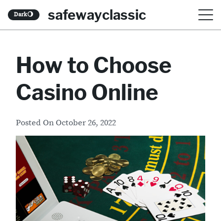
S
safewayclassic
Dark
🌖
k
i
How to Choose
p
t
Casino Online
o
c
Posted On
October 26, 2022
o
n
t
e
n
t