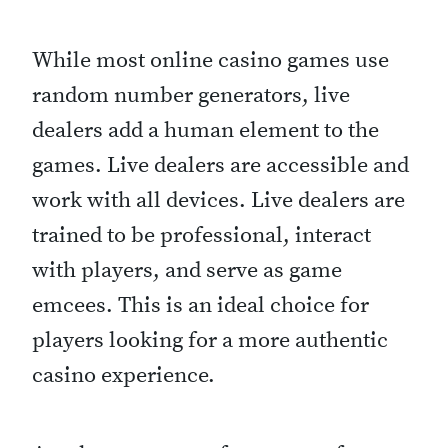
While most online casino games use
random number generators, live
dealers add a human element to the
games. Live dealers are accessible and
work with all devices. Live dealers are
trained to be professional, interact
with players, and serve as game
emcees. This is an ideal choice for
players looking for a more authentic
casino experience.