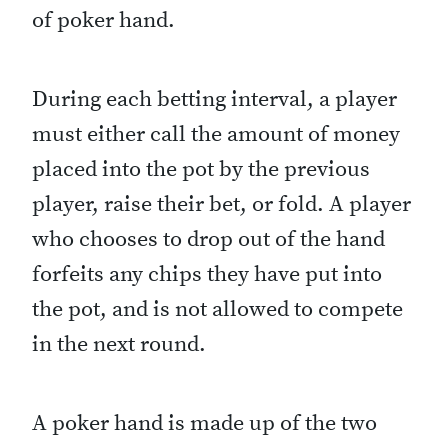
of poker hand.
During each betting interval, a player
must either call the amount of money
placed into the pot by the previous
player, raise their bet, or fold. A player
who chooses to drop out of the hand
forfeits any chips they have put into
the pot, and is not allowed to compete
in the next round.
A poker hand is made up of the two