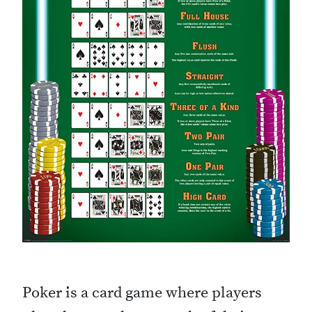
Poker is a card game where players