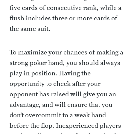
five cards of consecutive rank, while a
flush includes three or more cards of
the same suit.
To maximize your chances of making a
strong poker hand, you should always
play in position. Having the
opportunity to check after your
opponent has raised will give you an
advantage, and will ensure that you
don’t overcommit to a weak hand
before the flop. Inexperienced players