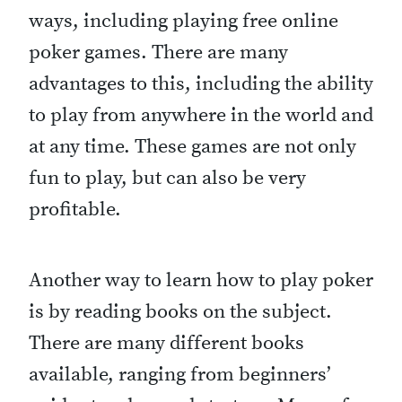
ways, including playing free online
poker games. There are many
advantages to this, including the ability
to play from anywhere in the world and
at any time. These games are not only
fun to play, but can also be very
profitable.
Another way to learn how to play poker
is by reading books on the subject.
There are many different books
available, ranging from beginners’