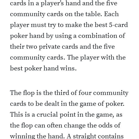
cards in a player’s hand and the five
community cards on the table. Each
player must try to make the best 5-card
poker hand by using a combination of
their two private cards and the five
community cards. The player with the
best poker hand wins.
The flop is the third of four community
cards to be dealt in the game of poker.
This is a crucial point in the game, as
the flop can often change the odds of
winning the hand. A straight contains