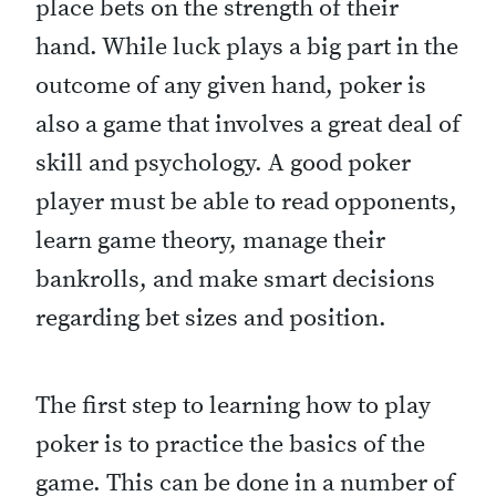
place bets on the strength of their
hand. While luck plays a big part in the
outcome of any given hand, poker is
also a game that involves a great deal of
skill and psychology. A good poker
player must be able to read opponents,
learn game theory, manage their
bankrolls, and make smart decisions
regarding bet sizes and position.
The first step to learning how to play
poker is to practice the basics of the
game. This can be done in a number of