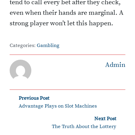
tend to call every bet after they check,
even when their hands are marginal. A
strong player won’t let this happen.
Categories:
Gambling
Admin
‹
P
Previous Post
Advantage Plays on Slot Machines
o
›
Next Post
s
The Truth About the Lottery