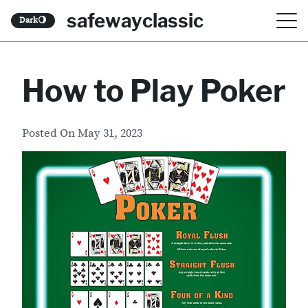
S
safewayclassic
Dark
🌖
k
i
How to Play Poker
p
t
o
Posted On
May 31, 2023
c
o
n
t
e
n
t