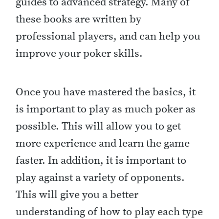
guides to advanced strategy. Many of
these books are written by
professional players, and can help you
improve your poker skills.
Once you have mastered the basics, it
is important to play as much poker as
possible. This will allow you to get
more experience and learn the game
faster. In addition, it is important to
play against a variety of opponents.
This will give you a better
understanding of how to play each type