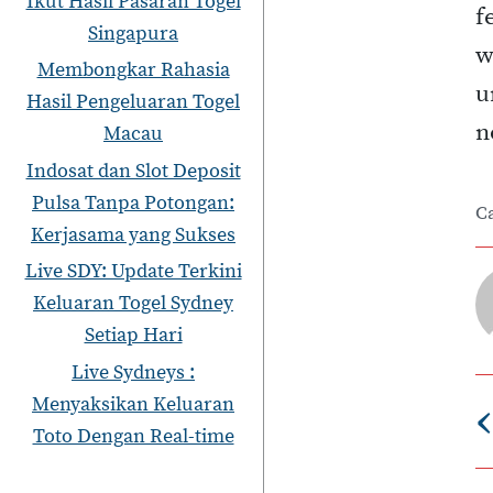
Ikut Hasil Pasaran Togel
f
Singapura
w
Membongkar Rahasia
u
Hasil Pengeluaran Togel
n
Macau
Indosat dan Slot Deposit
Pulsa Tanpa Potongan:
C
Kerjasama yang Sukses
Live SDY: Update Terkini
Keluaran Togel Sydney
Setiap Hari
Live Sydneys :
‹
Menyaksikan Keluaran
Toto Dengan Real-time