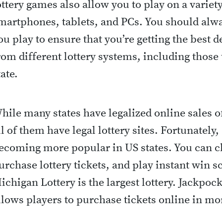
ottery games also allow you to play on a variet
martphones, tablets, and PCs. You should alw
ou play to ensure that you’re getting the best 
rom different lottery systems, including those 
tate.
hile many states have legalized online sales of
ll of them have legal lottery sites. Fortunately
ecoming more popular in US states. You can ch
urchase lottery tickets, and play instant win sc
ichigan Lottery is the largest lottery. Jackpock
llows players to purchase tickets online in mo