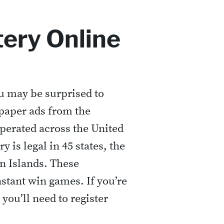
tery Online
ou may be surprised to
spaper ads from the
operated across the United
y is legal in 45 states, the
in Islands. These
stant win games. If you’re
 you’ll need to register