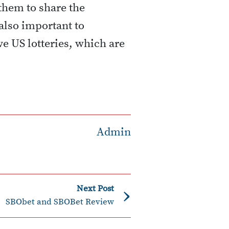
 them to share the
also important to
ive US lotteries, which are
Admin
›
Next Post
SBObet and SBOBet Review