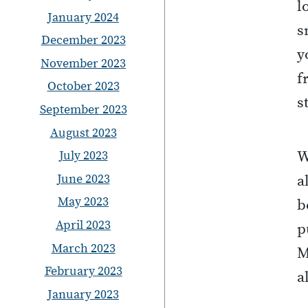
l
January 2024
s
December 2023
y
November 2023
f
October 2023
s
September 2023
August 2023
July 2023
W
June 2023
a
May 2023
b
April 2023
p
March 2023
M
February 2023
a
January 2023