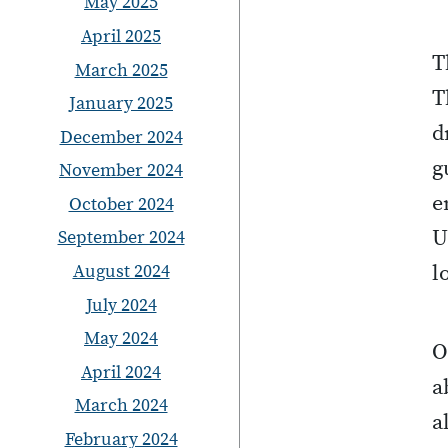
May 2025
April 2025
T
March 2025
T
January 2025
d
December 2024
g
November 2024
e
October 2024
U
September 2024
August 2024
l
July 2024
May 2024
O
April 2024
a
March 2024
a
February 2024