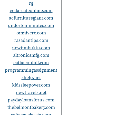
rg
cedarcafeonline.com
acfurnituregiant.com
undertenminutes.com
omnivere.com
rasadantips.com
newtimbuktu.com
altronicsmfg.com
eatbaconhill.com
programmingassignment
shelp.net
kidssleepover.com
newtravels.net
paydayloansforus.com
thebelmontbakery.com
safewayclassic.com