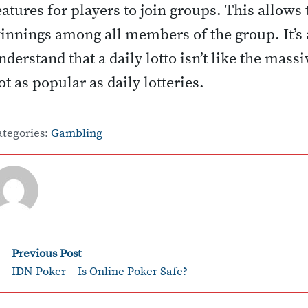
eatures for players to join groups. This allows
innings among all members of the group. It’s 
nderstand that a daily lotto isn’t like the mass
ot as popular as daily lotteries.
ategories:
Gambling
P
Previous Post
IDN Poker – Is Online Poker Safe?
o