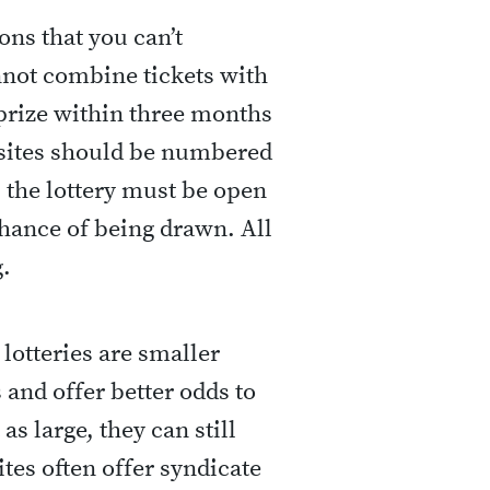
ons that you can’t
nnot combine tickets with
 prize within three months
ebsites should be numbered
 the lottery must be open
chance of being drawn. All
.
 lotteries are smaller
and offer better odds to
as large, they can still
tes often offer syndicate