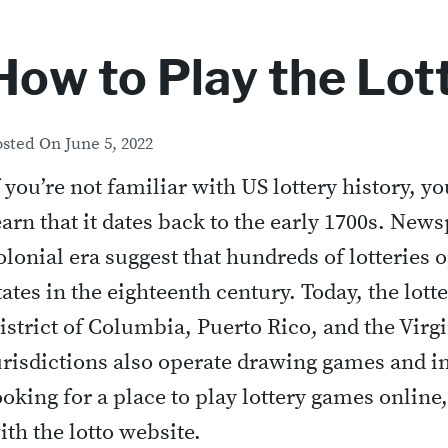
How to Play the Lot
osted On
June 5, 2022
f you’re not familiar with US lottery history, y
earn that it dates back to the early 1700s. New
olonial era suggest that hundreds of lotteries 
tates in the eighteenth century. Today, the lotter
istrict of Columbia, Puerto Rico, and the Virg
urisdictions also operate drawing games and in
ooking for a place to play lottery games online,
ith the lotto website.