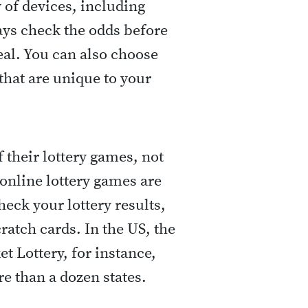
y of devices, including
ays check the odds before
deal. You can also choose
that are unique to your
 their lottery games, not
, online lottery games are
eck your lottery results,
ratch cards. In the US, the
et Lottery, for instance,
re than a dozen states.