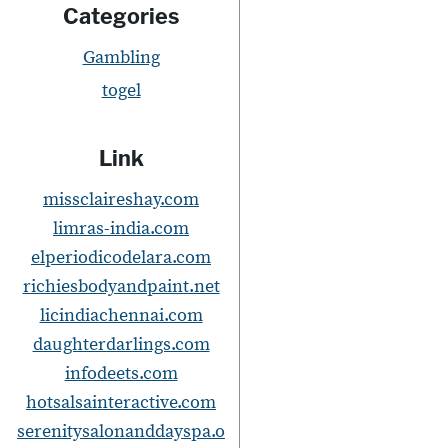
s
Categories
t
Gambling
togel
Link
missclaireshay.com
i
limras-india.com
elperiodicodelara.com
richiesbodyandpaint.net
licindiachennai.com
t
daughterdarlings.com
i
infodeets.com
hotsalsainteractive.com
serenitysalonanddayspa.o