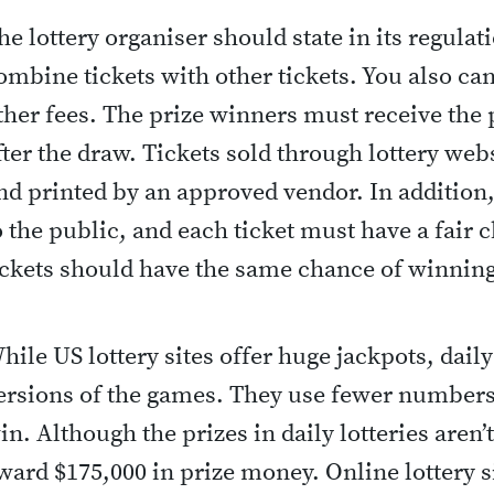
he lottery organiser should state in its regulati
ombine tickets with other tickets. You also ca
ther fees. The prize winners must receive the
fter the draw. Tickets sold through lottery w
nd printed by an approved vendor. In addition,
o the public, and each ticket must have a fair 
ickets should have the same chance of winning
hile US lottery sites offer huge jackpots, daily
ersions of the games. They use fewer numbers 
in. Although the prizes in daily lotteries aren’t 
ward $175,000 in prize money. Online lottery si