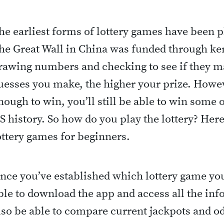
he earliest forms of lottery games have been p
he Great Wall in China was funded through ke
rawing numbers and checking to see if they m
uesses you make, the higher your prize. Howeve
nough to win, you’ll still be able to win some o
S history. So how do you play the lottery? Here’
ottery games for beginners.
nce you’ve established which lottery game you 
ble to download the app and access all the inf
lso be able to compare current jackpots and o