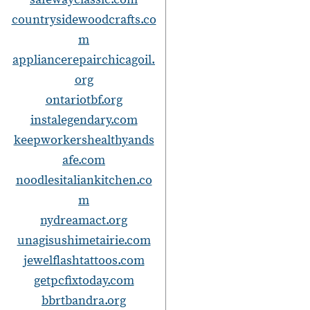
countrysidewoodcrafts.co
m
appliancerepairchicagoil.
org
ontariotbf.org
instalegendary.com
keepworkershealthyands
afe.com
noodlesitaliankitchen.co
m
nydreamact.org
unagisushimetairie.com
jewelflashtattoos.com
getpcfixtoday.com
bbrtbandra.org