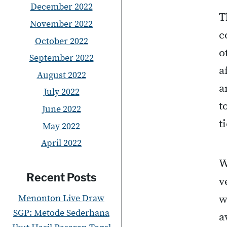
December 2022
T
November 2022
c
October 2022
o
September 2022
a
August 2022
a
July 2022
t
June 2022
t
May 2022
April 2022
W
Recent Posts
v
Menonton Live Draw
w
SGP: Metode Sederhana
a