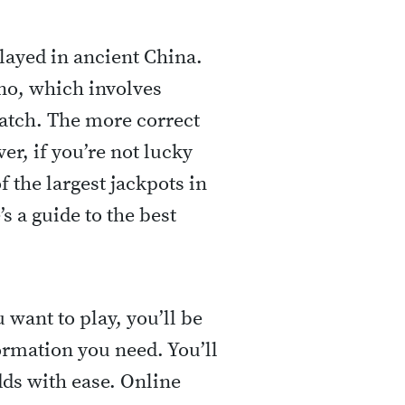
layed in ancient China.
no, which involves
atch. The more correct
r, if you’re not lucky
f the largest jackpots in
s a guide to the best
want to play, you’ll be
ormation you need. You’ll
dds with ease. Online