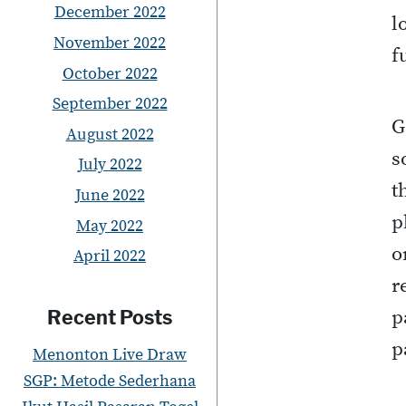
December 2022
l
November 2022
f
October 2022
September 2022
G
August 2022
s
July 2022
t
June 2022
p
May 2022
o
April 2022
r
p
Recent Posts
p
Menonton Live Draw
SGP: Metode Sederhana