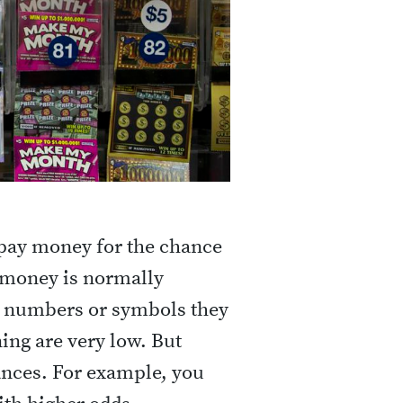
 pay money for the chance
e money is normally
 numbers or symbols they
ing are very low. But
ances. For example, you