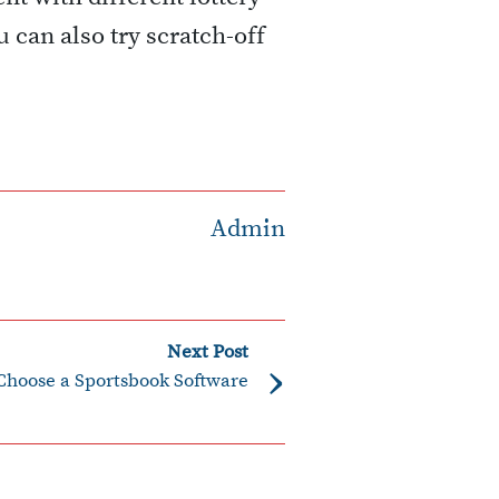
 can also try scratch-off
Admin
Next Post
›
Choose a Sportsbook Software