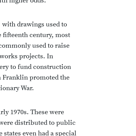
ith higher odds.
, with drawings used to
 fifteenth century, most
 commonly used to raise
works projects. In
ery to fund construction
n Franklin promoted the
tionary War.
early 1970s. These were
were distributed to public
 states even had a special