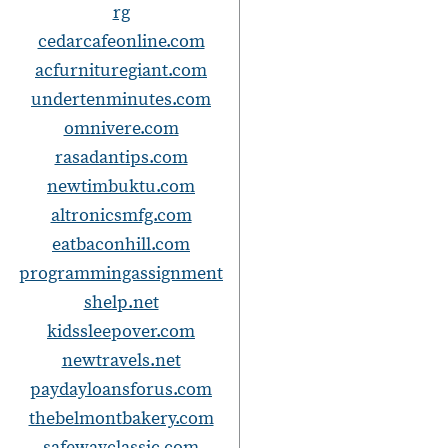
rg
cedarcafeonline.com
acfurnituregiant.com
undertenminutes.com
omnivere.com
i
rasadantips.com
newtimbuktu.com
altronicsmfg.com
eatbaconhill.com
programmingassignment
t
shelp.net
i
kidssleepover.com
newtravels.net
paydayloansforus.com
thebelmontbakery.com
safewayclassic.com