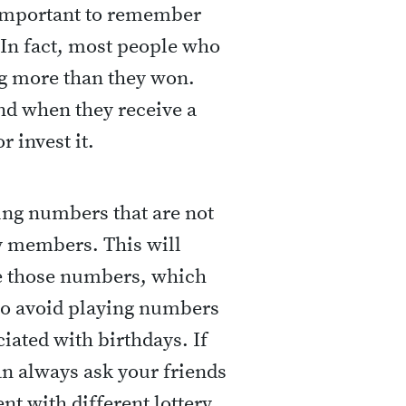
s important to remember
. In fact, most people who
g more than they won.
and when they receive a
r invest it.
ing numbers that are not
ly members. This will
e those numbers, which
so avoid playing numbers
iated with birthdays. If
n always ask your friends
nt with different lottery