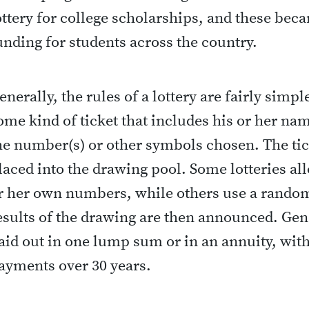
ottery for college scholarships, and these bec
unding for students across the country.
enerally, the rules of a lottery are fairly simp
ome kind of ticket that includes his or her na
he number(s) or other symbols chosen. The tick
laced into the drawing pool. Some lotteries all
r her own numbers, while others use a rando
esults of the drawing are then announced. Gen
aid out in one lump sum or in an annuity, wit
ayments over 30 years.