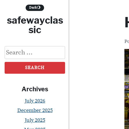
S
Dark
🌖
k
safewayclas
i
sic
p
P
t
Search
o
for:
c
o
n
Archives
t
July 2026
e
December 2025
n
July 2025
t