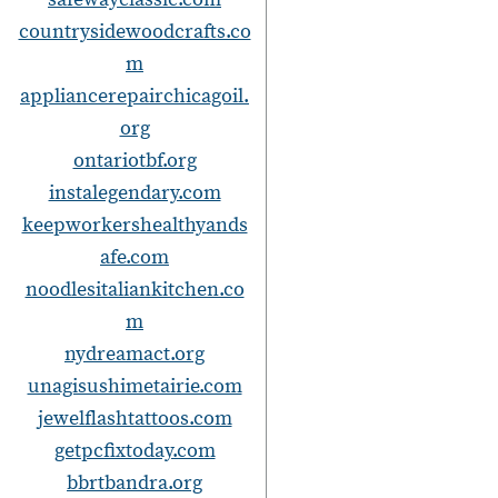
countrysidewoodcrafts.co
m
appliancerepairchicagoil.
org
ontariotbf.org
instalegendary.com
keepworkershealthyands
afe.com
noodlesitaliankitchen.co
m
nydreamact.org
unagisushimetairie.com
jewelflashtattoos.com
getpcfixtoday.com
bbrtbandra.org