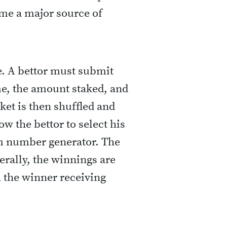
ame a major source of
le. A bettor must submit
me, the amount staked, and
et is then shuffled and
ow the bettor to select his
m number generator. The
erally, the winnings are
h the winner receiving