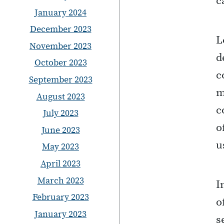
c
January 2024
December 2023
L
November 2023
d
October 2023
c
September 2023
m
August 2023
c
July 2023
o
June 2023
u
May 2023
April 2023
March 2023
I
February 2023
o
January 2023
s