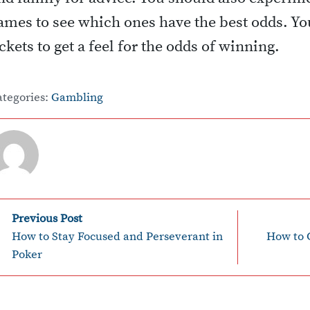
ames to see which ones have the best odds. You
ickets to get a feel for the odds of winning.
ategories:
Gambling
P
Previous Post
How to Stay Focused and Perseverant in
How to 
o
Poker