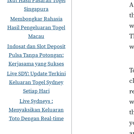
Ikut Hasil Pasaran Togel
A
Singapura
t
Membongkar Rahasia
w
Hasil Pengeluaran Togel
T
Macau
w
Indosat dan Slot Deposit
Pulsa Tanpa Potongan:
Kerjasama yang Sukses
T
Live SDY: Update Terkini
c
Keluaran Togel Sydney
r
Setiap Hari
w
Live Sydneys :
Menyaksikan Keluaran
t
Toto Dengan Real-time
y
a