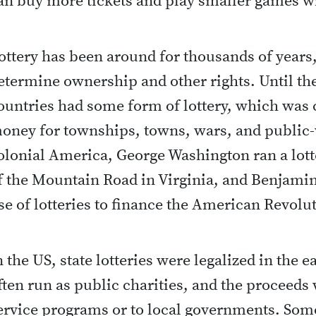
an buy more tickets and play smaller games w
ottery has been around for thousands of years
etermine ownership and other rights. Until the
ountries had some form of lottery, which was
oney for townships, towns, wars, and public-
olonial America, George Washington ran a lott
f the Mountain Road in Virginia, and Benjami
se of lotteries to finance the American Revolu
n the US, state lotteries were legalized in the 
ften run as public charities, and the proceeds 
ervice programs or to local governments. Some