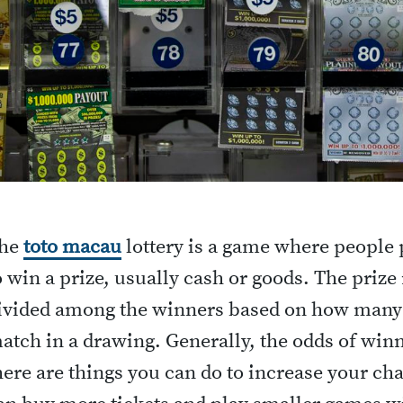
he
toto macau
lottery is a game where people
o win a prize, usually cash or goods. The priz
ivided among the winners based on how many
atch in a drawing. Generally, the odds of winn
here are things you can do to increase your ch