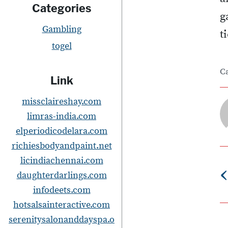
Categories
g
Gambling
t
togel
C
Link
missclaireshay.com
limras-india.com
elperiodicodelara.com
richiesbodyandpaint.net
licindiachennai.com
‹
daughterdarlings.com
infodeets.com
s
hotsalsainteractive.com
serenitysalonanddayspa.o
t