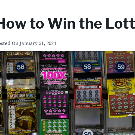
How to Win the Lot
osted On
January 31, 2024