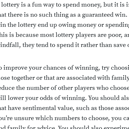
 lottery is a fun way to spend money, but it i
hat there is no such thing as a guaranteed win
in the lottery end up owing money or spendin
his is because most lottery players are poor, 
indfall, they tend to spend it rather than save o
o improve your chances of winning, try choos
lose together or that are associated with fami
educe the number of other players who choos
ill lower your odds of winning. You should al
hat have sentimental value, such as those assoc
ou’re unsure which numbers to choose, you ca
nd family for advice. You should also experime