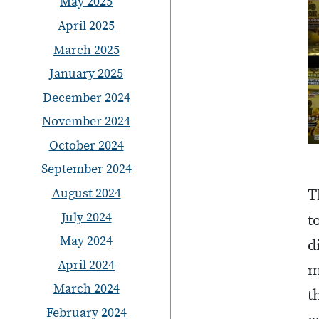
May 2025
April 2025
March 2025
January 2025
December 2024
November 2024
October 2024
September 2024
August 2024
T
July 2024
t
May 2024
d
April 2024
m
March 2024
t
February 2024