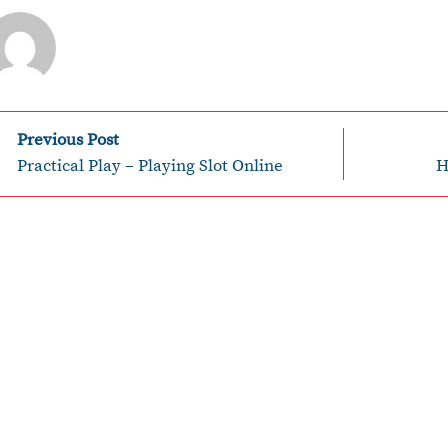
P
Previous Post
Practical Play – Playing Slot Online
H
o
n
a
v