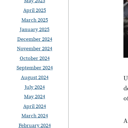
May 2025
April 2025
March 2025
January 2025
December 2024
November 2024
October 2024
September 2024
August 2024
U
July 2024
d
May 2024
o
April 2024
March 2024
A
February 2024