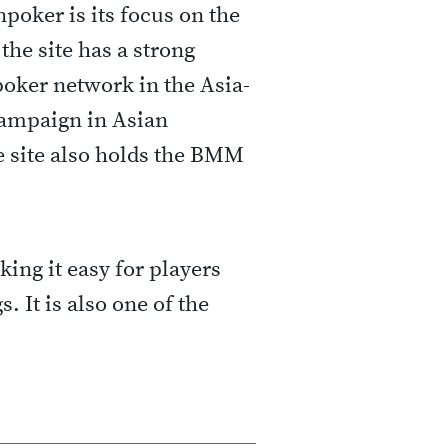
poker is its focus on the
the site has a strong
 poker network in the Asia-
 campaign in Asian
e site also holds the BMM
king it easy for players
. It is also one of the