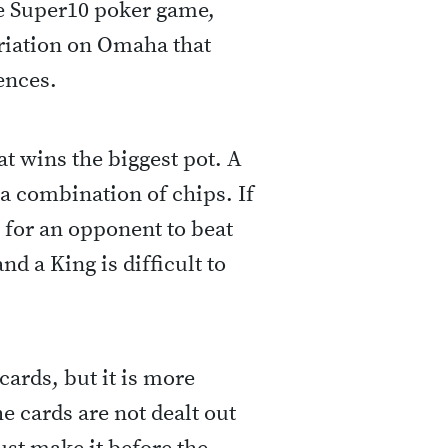
he Super10 poker game,
variation on Omaha that
ences.
at wins the biggest pot. A
 a combination of chips. If
t for an opponent to beat
d a King is difficult to
cards, but it is more
he cards are not dealt out