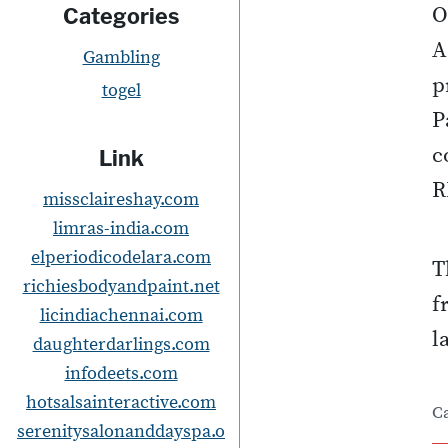
O
Categories
A
Gambling
p
togel
P
c
Link
R
missclaireshay.com
limras-india.com
elperiodicodelara.com
T
richiesbodyandpaint.net
f
licindiachennai.com
l
daughterdarlings.com
infodeets.com
hotsalsainteractive.com
C
serenitysalonanddayspa.o