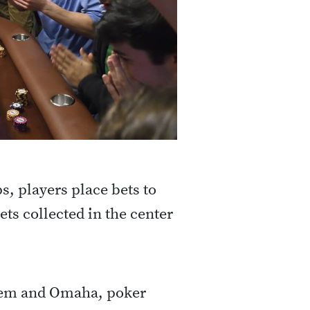
s, players place bets to
ets collected in the center
d’em and Omaha, poker