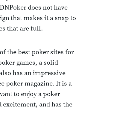
 IDNPoker does not have
sign that makes it a snap to
s that are full.
f the best poker sites for
 poker games, a solid
 also has an impressive
ee poker magazine. It is a
ant to enjoy a poker
nd excitement, and has the