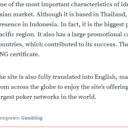
ne of the most important characteristics of idn
sian market. Although it is based in Thailand, 
resence in Indonesia. In fact, it is the biggest
acific region. It also has a large promotional
ountries, which contributed to its success. Th
NG certificate.
he site is also fully translated into English, ma
rom across the globe to enjoy the site’s offerings
argest poker networks in the world.
ategories:
Gambling