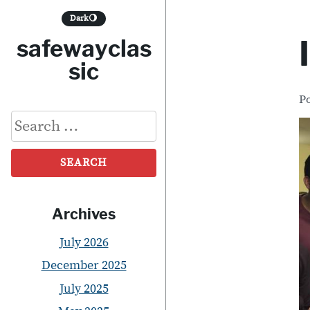
S
Dark
🌖
k
safewayclas
i
sic
p
P
t
Search
o
for:
c
o
n
Archives
t
July 2026
e
December 2025
n
July 2025
t