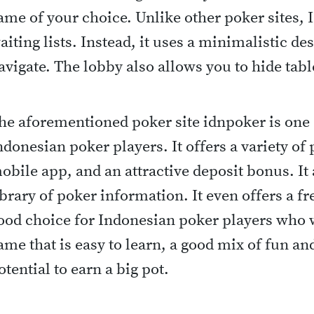
ame of your choice. Unlike other poker sites,
aiting lists. Instead, it uses a minimalistic de
avigate. The lobby also allows you to hide table
he aforementioned poker site idnpoker is one o
ndonesian poker players. It offers a variety of
obile app, and an attractive deposit bonus. It
ibrary of poker information. It even offers a fr
ood choice for Indonesian poker players who w
ame that is easy to learn, a good mix of fun a
otential to earn a big pot.