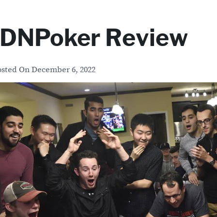
IDNPoker Review
osted On
December 6, 2022