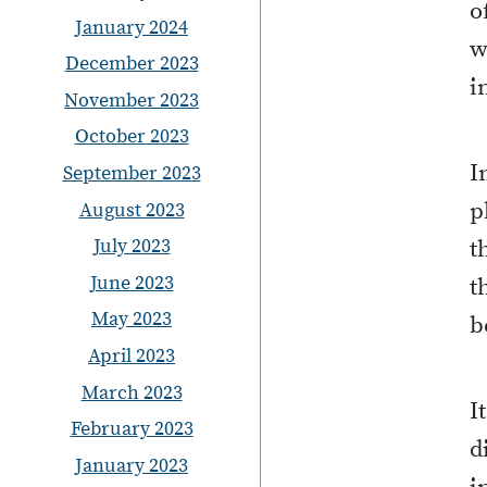
o
January 2024
w
December 2023
i
November 2023
October 2023
I
September 2023
p
August 2023
July 2023
t
June 2023
t
May 2023
b
April 2023
March 2023
I
February 2023
d
January 2023