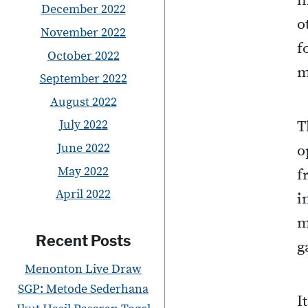
i
December 2022
o
November 2022
f
October 2022
m
September 2022
August 2022
July 2022
T
June 2022
o
May 2022
f
April 2022
i
m
Recent Posts
g
Menonton Live Draw
SGP: Metode Sederhana
I