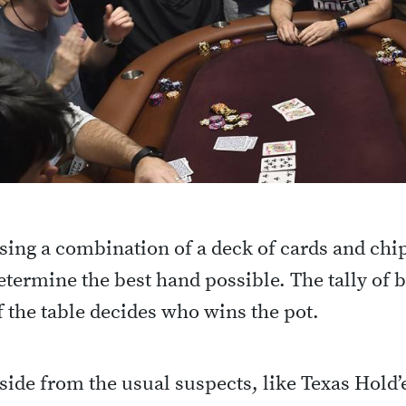
sing a combination of a deck of cards and chip
etermine the best hand possible. The tally of b
f the table decides who wins the pot.
side from the usual suspects, like Texas Hol