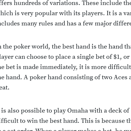
ffers hundreds of variations. These include t
hich is very popular with its players. It is a 
ncludes many rules and has a few major differ
n the poker world, the best hand is the hand th
layer can choose to place a single bet of $1, or
he bet is made immediately, it is more difficul
he hand. A poker hand consisting of two Aces an
eat.
t is also possible to play Omaha with a deck of 
ifficult to win the best hand. This is because t