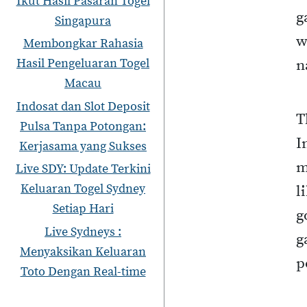
Ikut Hasil Pasaran Togel
g
Singapura
w
Membongkar Rahasia
Hasil Pengeluaran Togel
n
Macau
Indosat dan Slot Deposit
T
Pulsa Tanpa Potongan:
I
Kerjasama yang Sukses
m
Live SDY: Update Terkini
Keluaran Togel Sydney
l
Setiap Hari
g
Live Sydneys :
g
Menyaksikan Keluaran
p
Toto Dengan Real-time