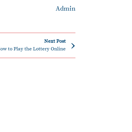
Admin
›
Next Post
ow to Play the Lottery Online