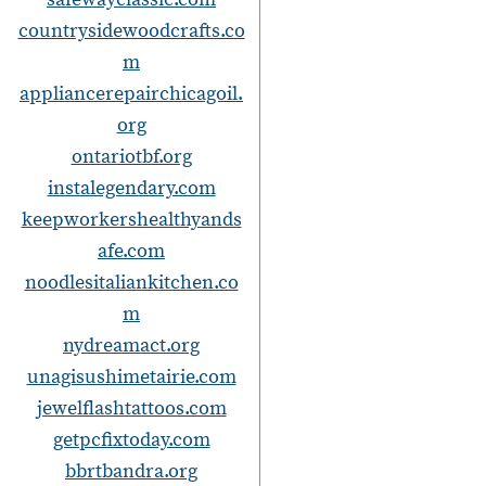
countrysidewoodcrafts.co
m
appliancerepairchicagoil.
t
org
i
ontariotbf.org
instalegendary.com
keepworkershealthyands
afe.com
noodlesitaliankitchen.co
m
nydreamact.org
unagisushimetairie.com
jewelflashtattoos.com
getpcfixtoday.com
bbrtbandra.org