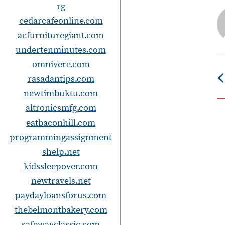
rg
cedarcafeonline.com
acfurnituregiant.com
undertenminutes.com
omnivere.com
‹
rasadantips.com
newtimbuktu.com
altronicsmfg.com
s
eatbaconhill.com
t
programmingassignment
shelp.net
kidssleepover.com
newtravels.net
paydayloansforus.com
thebelmontbakery.com
i
safewayclassic.com