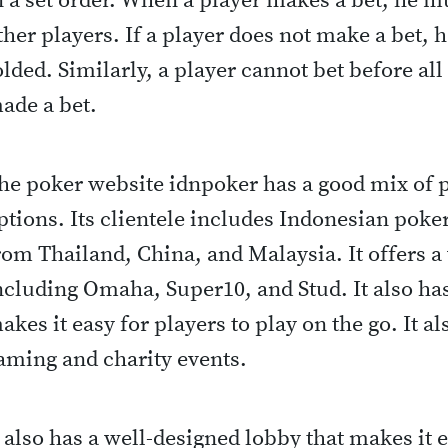
n a set order. When a player makes a bet, he m
ther players. If a player does not make a bet, 
olded. Similarly, a player cannot bet before all
ade a bet.
he poker website idnpoker has a good mix of
ptions. Its clientele includes Indonesian poker
rom Thailand, China, and Malaysia. It offers a
ncluding Omaha, Super10, and Stud. It also has
akes it easy for players to play on the go. It al
aming and charity events.
t also has a well-designed lobby that makes it 