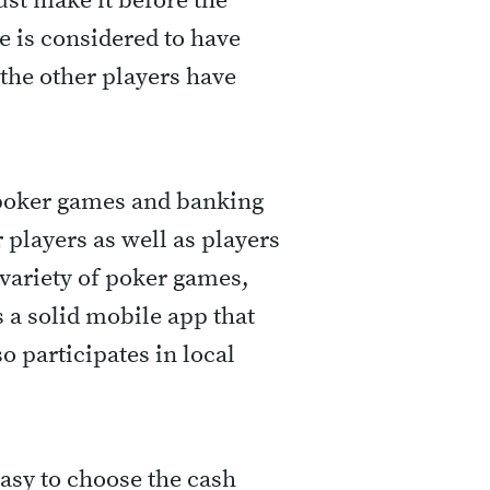
ust make it before the
he is considered to have
 the other players have
 poker games and banking
 players as well as players
 variety of poker games,
 a solid mobile app that
so participates in local
easy to choose the cash