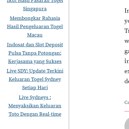
Ikut Hasil Pasaran Togel
Singapura
I
Membongkar Rahasia
y
Hasil Pengeluaran Togel
T
Macau
w
Indosat dan Slot Deposit
g
Pulsa Tanpa Potongan:
i
Kerjasama yang Sukses
e
Live SDY: Update Terkini
Keluaran Togel Sydney
d
Setiap Hari
Live Sydneys :
C
Menyaksikan Keluaran
Toto Dengan Real-time