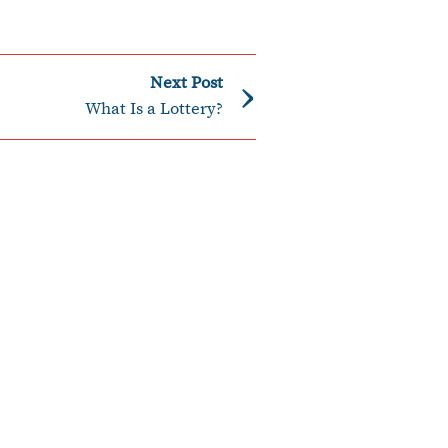
›
Next Post
What Is a Lottery?