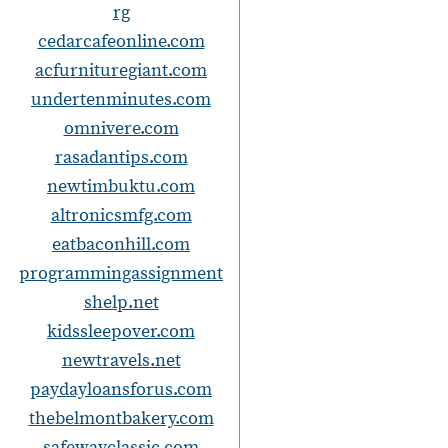
rg
cedarcafeonline.com
t
acfurnituregiant.com
i
undertenminutes.com
omnivere.com
rasadantips.com
newtimbuktu.com
altronicsmfg.com
eatbaconhill.com
programmingassignment
shelp.net
kidssleepover.com
newtravels.net
paydayloansforus.com
thebelmontbakery.com
safewayclassic.com