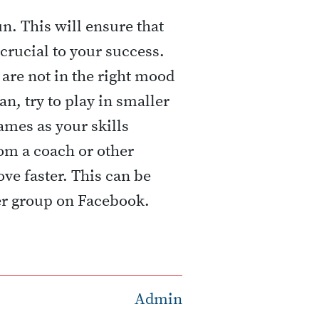
n. This will ensure that
crucial to your success.
 are not in the right mood
can, try to play in smaller
ames as your skills
om a coach or other
ve faster. This can be
er group on Facebook.
Admin