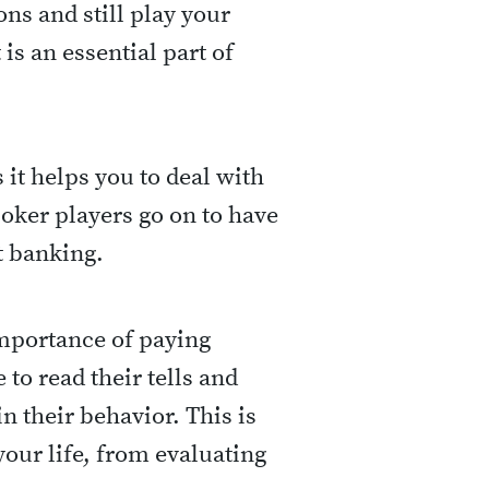
ons and still play your
 is an essential part of
s it helps you to deal with
oker players go on to have
t banking.
importance of paying
 to read their tells and
n their behavior. This is
our life, from evaluating