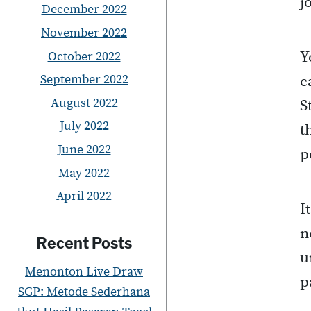
j
December 2022
November 2022
Y
October 2022
September 2022
c
August 2022
S
July 2022
t
June 2022
p
May 2022
April 2022
I
n
Recent Posts
u
Menonton Live Draw
p
SGP: Metode Sederhana