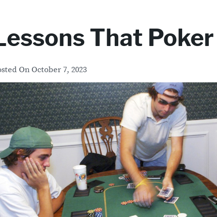
Lessons That Poker
osted On
October 7, 2023