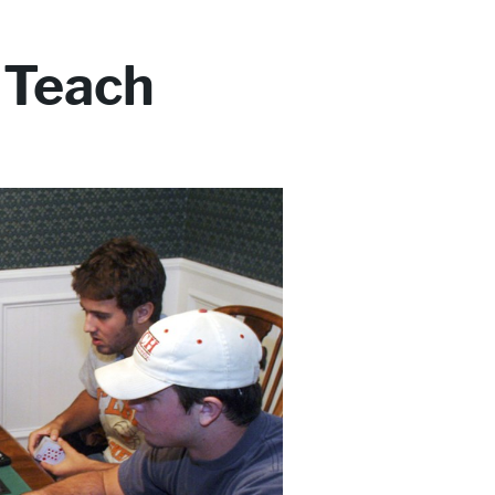
 Teach