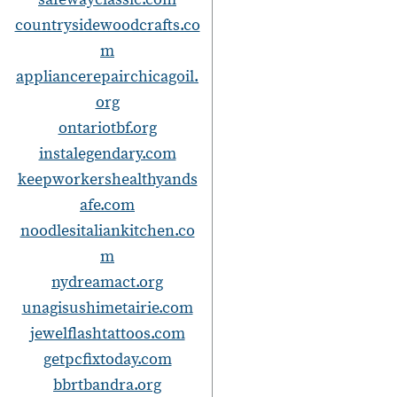
countrysidewoodcrafts.co
m
appliancerepairchicagoil.
org
ontariotbf.org
instalegendary.com
keepworkershealthyands
afe.com
noodlesitaliankitchen.co
m
nydreamact.org
unagisushimetairie.com
jewelflashtattoos.com
getpcfixtoday.com
bbrtbandra.org