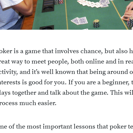
oker is a game that involves chance, but also has
reat way to meet people, both online and in real 
ctivity, and it’s well known that being around
nterests is good for you. If you are a beginner, 
lays together and talk about the game. This wi
rocess much easier.
ne of the most important lessons that poker te