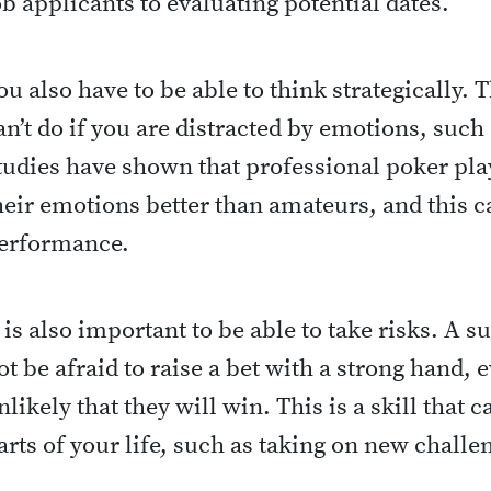
ob applicants to evaluating potential dates.
ou also have to be able to think strategically. 
an’t do if you are distracted by emotions, such 
tudies have shown that professional poker play
heir emotions better than amateurs, and this 
erformance.
t is also important to be able to take risks. A 
ot be afraid to raise a bet with a strong hand, e
nlikely that they will win. This is a skill that 
arts of your life, such as taking on new challe