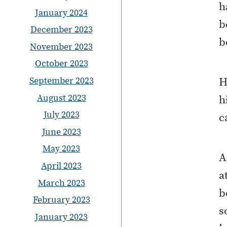
h
January 2024
b
December 2023
b
November 2023
October 2023
September 2023
H
August 2023
h
July 2023
c
June 2023
May 2023
A
April 2023
a
March 2023
b
February 2023
s
January 2023