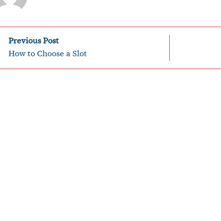
P
Previous Post
How to Choose a Slot
o
n
a
v
g