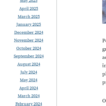
May 2025
April 2025
March 2025
January 2025
December 2024
November 2024
P
October 2024
g
September 2024
a
August 2024
i
July 2024
p
May 2024
p
April 2024
March 2024
O
February 2024