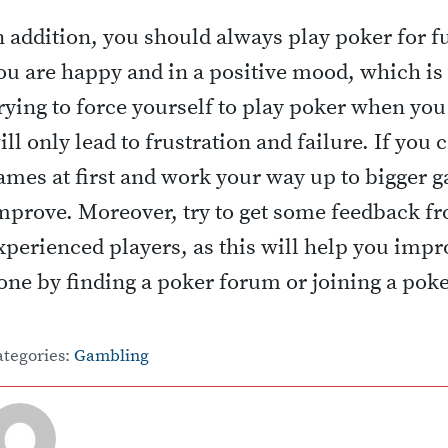
n addition, you should always play poker for fu
ou are happy and in a positive mood, which is 
rying to force yourself to play poker when you
ill only lead to frustration and failure. If you 
ames at first and work your way up to bigger g
mprove. Moreover, try to get some feedback fr
xperienced players, as this will help you impro
one by finding a poker forum or joining a pok
ategories:
Gambling