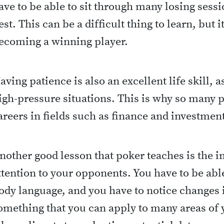
ave to be able to sit through many losing sessi
est. This can be a difficult thing to learn, but it
ecoming a winning player.
aving patience is also an excellent life skill, a
igh-pressure situations. This is why so many p
areers in fields such as finance and investmen
nother good lesson that poker teaches is the 
ttention to your opponents. You have to be able
ody language, and you have to notice changes i
omething that you can apply to many areas of y