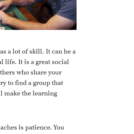
 a lot of skill. It can be a
life. It is a great social
 others who share your
try to find a group that
ll make the learning
aches is patience. You