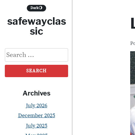
S
Dark
🌖
k
safewayclas
i
sic
p
P
t
Search
o
for:
c
o
n
Archives
t
July 2026
e
December 2025
n
July 2025
t