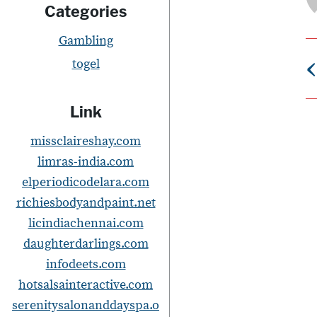
Categories
Gambling
‹
togel
Link
s
missclaireshay.com
t
limras-india.com
elperiodicodelara.com
richiesbodyandpaint.net
licindiachennai.com
daughterdarlings.com
i
infodeets.com
hotsalsainteractive.com
serenitysalonanddayspa.o