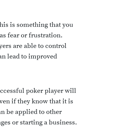
This is something that you
as fear or frustration.
ers are able to control
can lead to improved
successful poker player will
ven if they know that it is
can be applied to other
nges or starting a business.