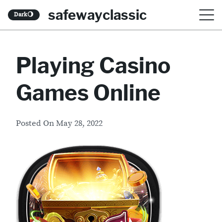
S
safewayclassic
Dark
🌖
k
i
Playing Casino
p
t
Games Online
o
c
Posted On
May 28, 2022
o
n
t
e
n
t