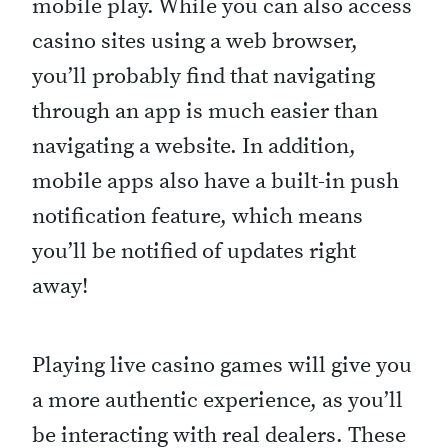
mobile play. While you can also access
casino sites using a web browser,
you’ll probably find that navigating
through an app is much easier than
navigating a website. In addition,
mobile apps also have a built-in push
notification feature, which means
you’ll be notified of updates right
away!
Playing live casino games will give you
a more authentic experience, as you’ll
be interacting with real dealers. These