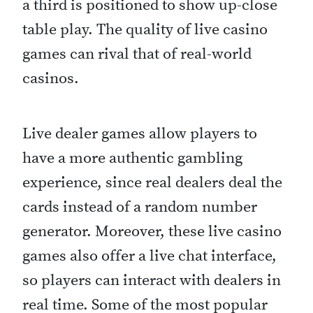
a third is positioned to show up-close
table play. The quality of live casino
games can rival that of real-world
casinos.
Live dealer games allow players to
have a more authentic gambling
experience, since real dealers deal the
cards instead of a random number
generator. Moreover, these live casino
games also offer a live chat interface,
so players can interact with dealers in
real time. Some of the most popular