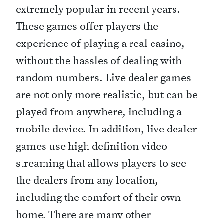
extremely popular in recent years.
These games offer players the
experience of playing a real casino,
without the hassles of dealing with
random numbers. Live dealer games
are not only more realistic, but can be
played from anywhere, including a
mobile device. In addition, live dealer
games use high definition video
streaming that allows players to see
the dealers from any location,
including the comfort of their own
home. There are many other