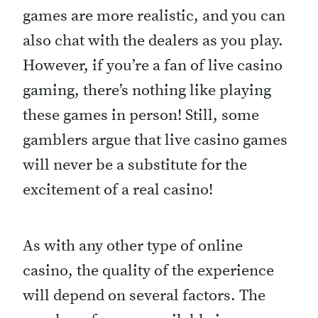
games are more realistic, and you can
also chat with the dealers as you play.
However, if you’re a fan of live casino
gaming, there’s nothing like playing
these games in person! Still, some
gamblers argue that live casino games
will never be a substitute for the
excitement of a real casino!
As with any other type of online
casino, the quality of the experience
will depend on several factors. The