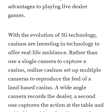
advantages to playing live dealer
games.
With the evolution of 5G technology,
casinos are investing in technology to
offer real-life ambiance. Rather than
use a single camera to capture a
casino, online casinos set up multiple
cameras to reproduce the feel of a
land-based casino. A wide angle
camera records the dealer, a second
one captures the action at the table and