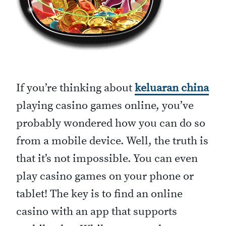
If you’re thinking about
keluaran china
playing casino games online, you’ve
probably wondered how you can do so
from a mobile device. Well, the truth is
that it’s not impossible. You can even
play casino games on your phone or
tablet! The key is to find an online
casino with an app that supports