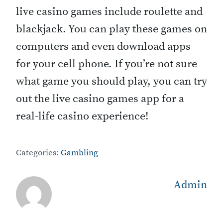
live casino games include roulette and
blackjack. You can play these games on
computers and even download apps
for your cell phone. If you’re not sure
what game you should play, you can try
out the live casino games app for a
real-life casino experience!
Categories:
Gambling
Admin