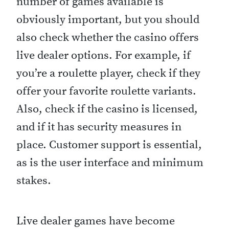
number of games available is
obviously important, but you should
also check whether the casino offers
live dealer options. For example, if
you’re a roulette player, check if they
offer your favorite roulette variants.
Also, check if the casino is licensed,
and if it has security measures in
place. Customer support is essential,
as is the user interface and minimum
stakes.
Live dealer games have become