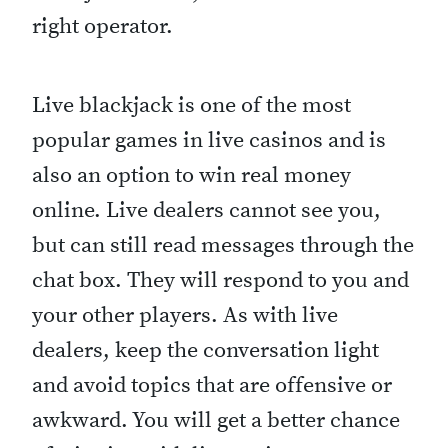
right operator.
Live blackjack is one of the most
popular games in live casinos and is
also an option to win real money
online. Live dealers cannot see you,
but can still read messages through the
chat box. They will respond to you and
your other players. As with live
dealers, keep the conversation light
and avoid topics that are offensive or
awkward. You will get a better chance