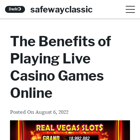
S
safewayclassic
Dark
🌖
k
i
The Benefits of
p
t
Playing Live
o
c
Casino Games
o
Online
n
t
Posted On
August 6, 2022
e
n
t