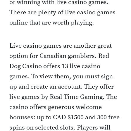
of winning with live casino games.
There are plenty of live casino games
online that are worth playing.
Live casino games are another great
option for Canadian gamblers. Red
Dog Casino offers 13 live casino
games. To view them, you must sign
up and create an account. They offer
live games by Real Time Gaming. The
casino offers generous welcome
bonuses: up to CAD $1500 and 300 free
spins on selected slots. Players will