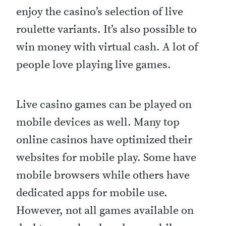
enjoy the casino’s selection of live
roulette variants. It’s also possible to
win money with virtual cash. A lot of
people love playing live games.
Live casino games can be played on
mobile devices as well. Many top
online casinos have optimized their
websites for mobile play. Some have
mobile browsers while others have
dedicated apps for mobile use.
However, not all games available on