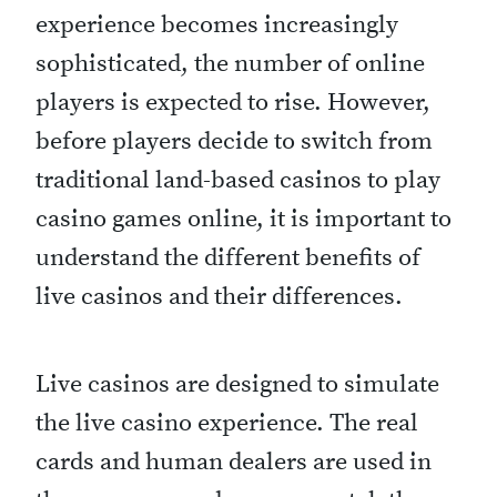
experience becomes increasingly
sophisticated, the number of online
players is expected to rise. However,
before players decide to switch from
traditional land-based casinos to play
casino games online, it is important to
understand the different benefits of
live casinos and their differences.
Live casinos are designed to simulate
the live casino experience. The real
cards and human dealers are used in