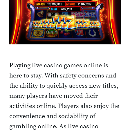
Playing live casino games online is
here to stay. With safety concerns and
the ability to quickly access new titles,
many players have moved their
activities online. Players also enjoy the
convenience and sociability of
gambling online. As live casino