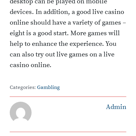
desktop can be played on mobile
devices. In addition, a good live casino
online should have a variety of games –
eight is a good start. More games will
help to enhance the experience. You
can also try out live games on a live
casino online.
Categories:
Gambling
Admin