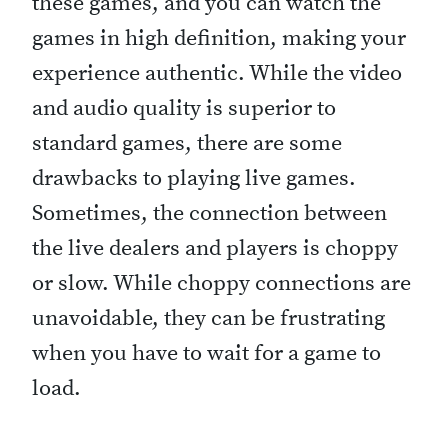
these games, and you can watch the
games in high definition, making your
experience authentic. While the video
and audio quality is superior to
standard games, there are some
drawbacks to playing live games.
Sometimes, the connection between
the live dealers and players is choppy
or slow. While choppy connections are
unavoidable, they can be frustrating
when you have to wait for a game to
load.