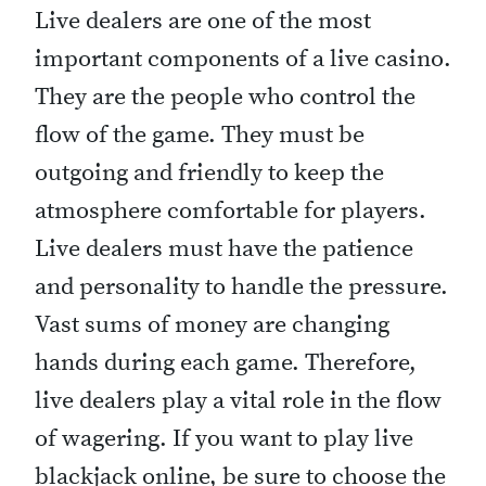
Live dealers are one of the most
important components of a live casino.
They are the people who control the
flow of the game. They must be
outgoing and friendly to keep the
atmosphere comfortable for players.
Live dealers must have the patience
and personality to handle the pressure.
Vast sums of money are changing
hands during each game. Therefore,
live dealers play a vital role in the flow
of wagering. If you want to play live
blackjack online, be sure to choose the