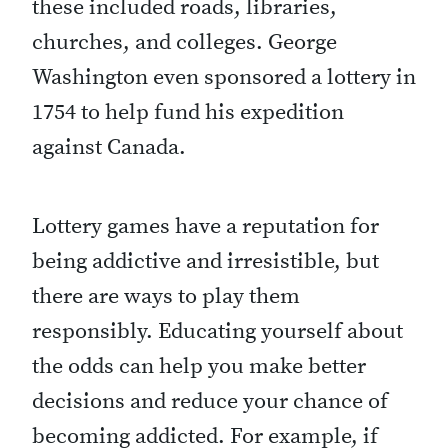
these included roads, libraries,
churches, and colleges. George
Washington even sponsored a lottery in
1754 to help fund his expedition
against Canada.
Lottery games have a reputation for
being addictive and irresistible, but
there are ways to play them
responsibly. Educating yourself about
the odds can help you make better
decisions and reduce your chance of
becoming addicted. For example, if