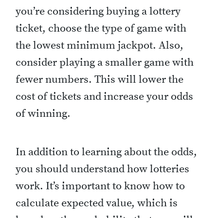
you’re considering buying a lottery
ticket, choose the type of game with
the lowest minimum jackpot. Also,
consider playing a smaller game with
fewer numbers. This will lower the
cost of tickets and increase your odds
of winning.
In addition to learning about the odds,
you should understand how lotteries
work. It’s important to know how to
calculate expected value, which is