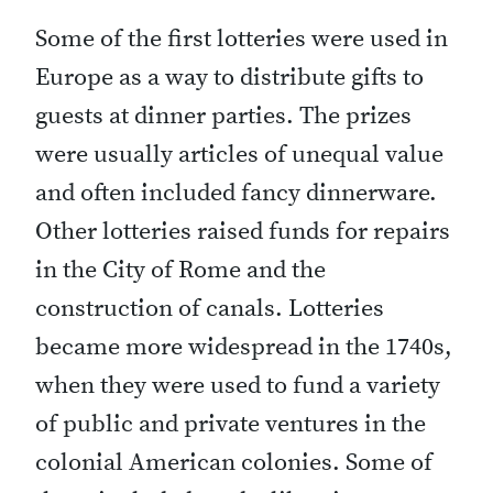
Some of the first lotteries were used in
Europe as a way to distribute gifts to
guests at dinner parties. The prizes
were usually articles of unequal value
and often included fancy dinnerware.
Other lotteries raised funds for repairs
in the City of Rome and the
construction of canals. Lotteries
became more widespread in the 1740s,
when they were used to fund a variety
of public and private ventures in the
colonial American colonies. Some of