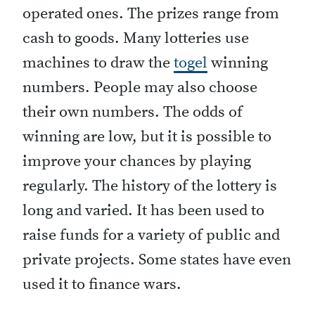
operated ones. The prizes range from
cash to goods. Many lotteries use
machines to draw the
togel
winning
numbers. People may also choose
their own numbers. The odds of
winning are low, but it is possible to
improve your chances by playing
regularly. The history of the lottery is
long and varied. It has been used to
raise funds for a variety of public and
private projects. Some states have even
used it to finance wars.