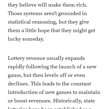
they believe will make them rich.
Those systems aren’t grounded in
statistical reasoning, but they give
them a little hope that they might get
lucky someday.
Lottery revenue usually expands
rapidly following the launch of a new
game, but then levels off or even
declines. This leads to the constant
introduction of new games to maintain
or boost revenues. Historically, state