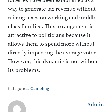
lotteries have been established as a
way to generate tax revenue without
raising taxes on working and middle
class families. This arrangement is
attractive to politicians because it
allows them to spend more without
directly impacting the average voter.
However, this dynamic is not without
its problems.
Categories:
Gambling
Admin