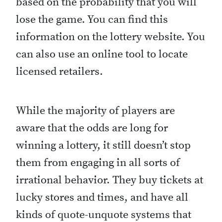
based on the probability that you will
lose the game. You can find this
information on the lottery website. You
can also use an online tool to locate
licensed retailers.
While the majority of players are
aware that the odds are long for
winning a lottery, it still doesn’t stop
them from engaging in all sorts of
irrational behavior. They buy tickets at
lucky stores and times, and have all
kinds of quote-unquote systems that