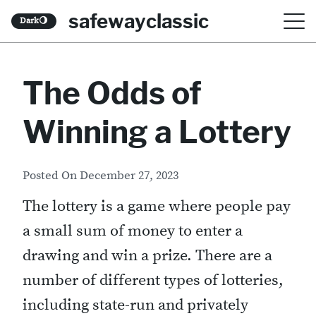
S
safewayclassic
Dark
🌖
k
i
The Odds of
p
t
Winning a Lottery
o
c
Posted On
December 27, 2023
o
The lottery is a game where people pay
n
a small sum of money to enter a
t
drawing and win a prize. There are a
e
number of different types of lotteries,
n
including state-run and privately
t