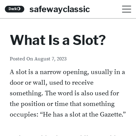
S
safewayclassic
Dark
🌖
k
i
What Is a Slot?
p
t
o
Posted On
August 7, 2023
c
A slot is a narrow opening, usually in a
o
door or wall, used to receive
n
something. The word is also used for
t
the position or time that something
e
occupies: “He has a slot at the Gazette.”
n
t