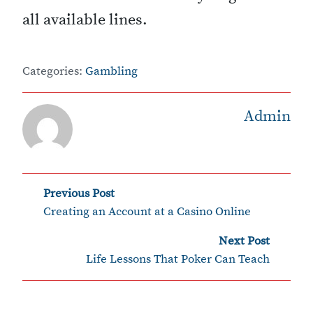
all available lines.
Categories:
Gambling
Admin
‹
P
Previous Post
Creating an Account at a Casino Online
o
›
Next Post
s
Life Lessons That Poker Can Teach
t