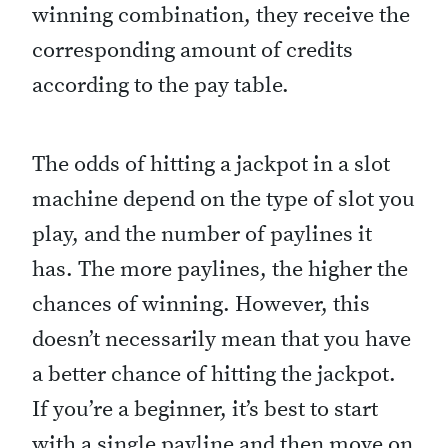
winning combination, they receive the
corresponding amount of credits
according to the pay table.
The odds of hitting a jackpot in a slot
machine depend on the type of slot you
play, and the number of paylines it
has. The more paylines, the higher the
chances of winning. However, this
doesn’t necessarily mean that you have
a better chance of hitting the jackpot.
If you’re a beginner, it’s best to start
with a single payline and then move on