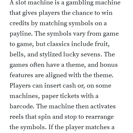
A slot machine is a gambling machine
that gives players the chance to win
credits by matching symbols on a
payline. The symbols vary from game
to game, but classics include fruit,
bells, and stylized lucky sevens. The
games often have a theme, and bonus
features are aligned with the theme.
Players can insert cash or, on some
machines, paper tickets with a
barcode. The machine then activates
reels that spin and stop to rearrange
the symbols. If the player matches a