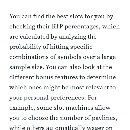
You can find the best slots for you by
checking their RTP percentages, which
are calculated by analyzing the
probability of hitting specific
combinations of symbols over a large
sample size. You can also look at the
different bonus features to determine
which ones might be most relevant to
your personal preferences. For
example, some slot machines allow
you to choose the number of paylines,
while others automatically wager on