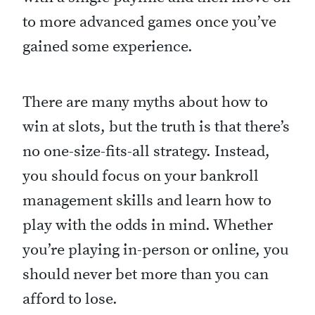
to more advanced games once you’ve
gained some experience.
There are many myths about how to
win at slots, but the truth is that there’s
no one-size-fits-all strategy. Instead,
you should focus on your bankroll
management skills and learn how to
play with the odds in mind. Whether
you’re playing in-person or online, you
should never bet more than you can
afford to lose.