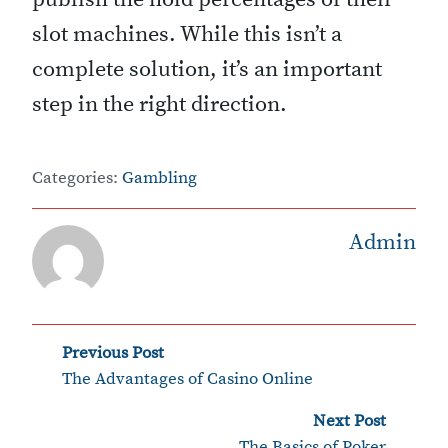
slot machines. While this isn’t a
complete solution, it’s an important
step in the right direction.
Categories:
Gambling
Admin
‹
P
Previous Post
The Advantages of Casino Online
o
›
Next Post
s
The Basics of Poker