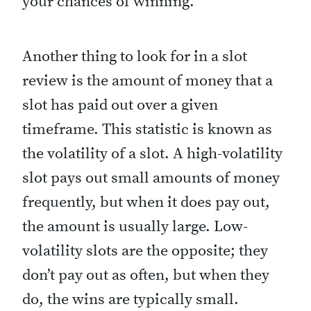
your chances of winning.
Another thing to look for in a slot
review is the amount of money that a
slot has paid out over a given
timeframe. This statistic is known as
the volatility of a slot. A high-volatility
slot pays out small amounts of money
frequently, but when it does pay out,
the amount is usually large. Low-
volatility slots are the opposite; they
don’t pay out as often, but when they
do, the wins are typically small.