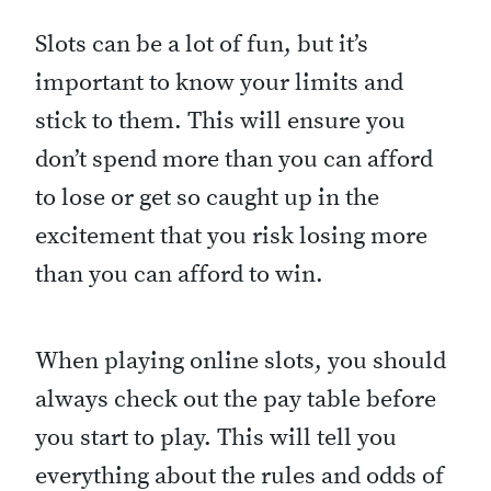
Slots can be a lot of fun, but it’s
important to know your limits and
stick to them. This will ensure you
don’t spend more than you can afford
to lose or get so caught up in the
excitement that you risk losing more
than you can afford to win.
When playing online slots, you should
always check out the pay table before
you start to play. This will tell you
everything about the rules and odds of