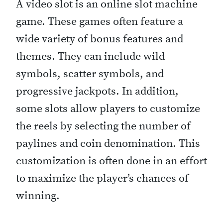
A video slot is an online slot machine
game. These games often feature a
wide variety of bonus features and
themes. They can include wild
symbols, scatter symbols, and
progressive jackpots. In addition,
some slots allow players to customize
the reels by selecting the number of
paylines and coin denomination. This
customization is often done in an effort
to maximize the player’s chances of
winning.