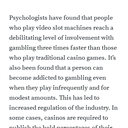
Psychologists have found that people
who play video slot machines reach a
debilitating level of involvement with
gambling three times faster than those
who play traditional casino games. It’s
also been found that a person can
become addicted to gambling even
when they play infrequently and for
modest amounts. This has led to
increased regulation of the industry. In
some cases, casinos are required to
publish the hold percentages of their