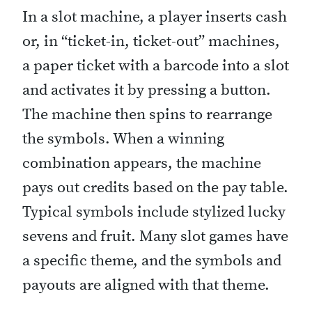
In a slot machine, a player inserts cash
or, in “ticket-in, ticket-out” machines,
a paper ticket with a barcode into a slot
and activates it by pressing a button.
The machine then spins to rearrange
the symbols. When a winning
combination appears, the machine
pays out credits based on the pay table.
Typical symbols include stylized lucky
sevens and fruit. Many slot games have
a specific theme, and the symbols and
payouts are aligned with that theme.