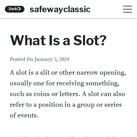
S
safewayclassic
Dark
🌖
k
i
What Is a Slot?
p
t
o
Posted On
January 5, 2024
c
A slot is a slit or other narrow opening,
o
usually one for receiving something,
n
such as coins or letters. A slot can also
t
refer to a position in a group or series
e
of events.
n
t