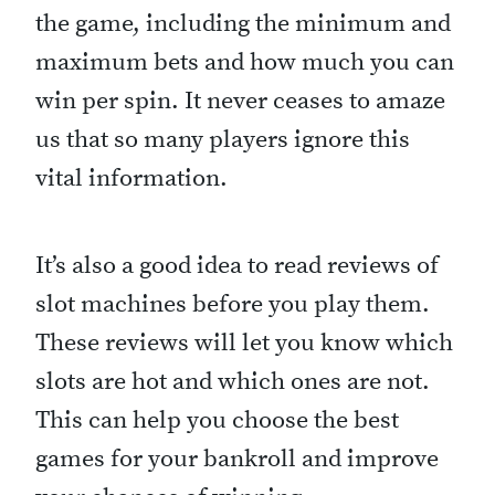
the game, including the minimum and
maximum bets and how much you can
win per spin. It never ceases to amaze
us that so many players ignore this
vital information.
It’s also a good idea to read reviews of
slot machines before you play them.
These reviews will let you know which
slots are hot and which ones are not.
This can help you choose the best
games for your bankroll and improve