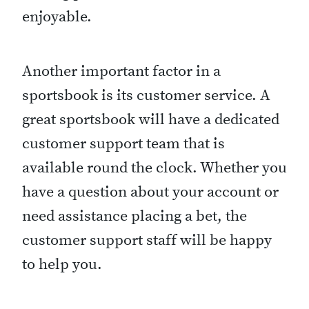
enjoyable.
Another important factor in a
sportsbook is its customer service. A
great sportsbook will have a dedicated
customer support team that is
available round the clock. Whether you
have a question about your account or
need assistance placing a bet, the
customer support staff will be happy
to help you.