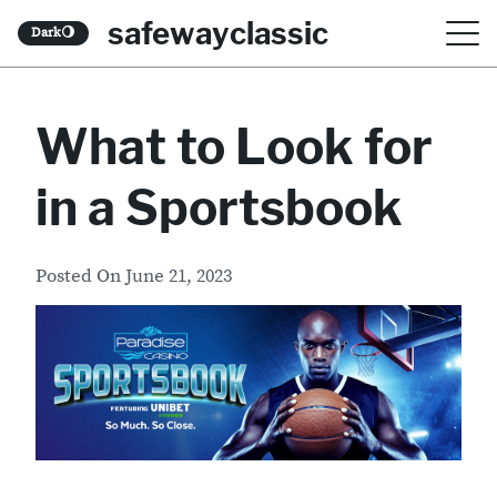
S
safewayclassic
Dark
🌖
k
i
What to Look for
p
t
in a Sportsbook
o
c
Posted On
June 21, 2023
o
n
t
e
n
t