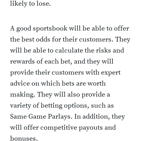
likely to lose.
A good sportsbook will be able to offer
the best odds for their customers. They
will be able to calculate the risks and
rewards of each bet, and they will
provide their customers with expert
advice on which bets are worth
making. They will also provide a
variety of betting options, such as
Same Game Parlays. In addition, they
will offer competitive payouts and
bonuses.