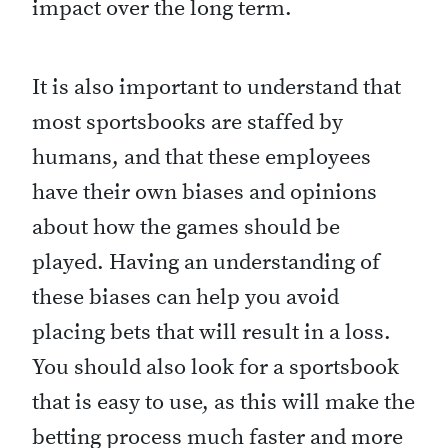
impact over the long term.
It is also important to understand that
most sportsbooks are staffed by
humans, and that these employees
have their own biases and opinions
about how the games should be
played. Having an understanding of
these biases can help you avoid
placing bets that will result in a loss.
You should also look for a sportsbook
that is easy to use, as this will make the
betting process much faster and more