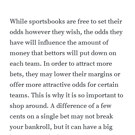
While sportsbooks are free to set their
odds however they wish, the odds they
have will influence the amount of
money that bettors will put down on
each team. In order to attract more
bets, they may lower their margins or
offer more attractive odds for certain
teams. This is why it is so important to
shop around. A difference of a few
cents on a single bet may not break
your bankroll, but it can have a big