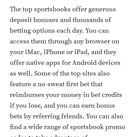
The top sportsbooks offer generous
deposit bonuses and thousands of
betting options each day. You can
access them through any browser on
your iMac, iPhone or iPad, and they
offer native apps for Android devices
as well. Some of the top sites also
feature a no-sweat first bet that
reimburses your money in bet credits
if you lose, and you can earn bonus
bets by referring friends. You can also
find a wide range of sportsbook promo