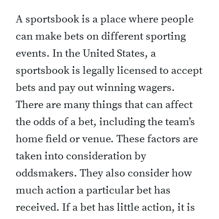
A sportsbook is a place where people
can make bets on different sporting
events. In the United States, a
sportsbook is legally licensed to accept
bets and pay out winning wagers.
There are many things that can affect
the odds of a bet, including the team’s
home field or venue. These factors are
taken into consideration by
oddsmakers. They also consider how
much action a particular bet has
received. If a bet has little action, it is