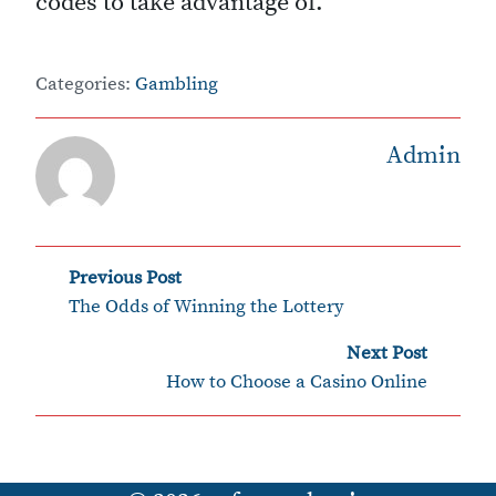
codes to take advantage of.
Categories:
Gambling
Admin
‹
P
Previous Post
The Odds of Winning the Lottery
o
›
Next Post
s
How to Choose a Casino Online
t
n