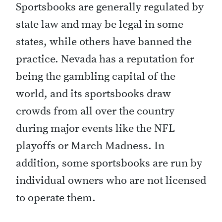
Sportsbooks are generally regulated by
state law and may be legal in some
states, while others have banned the
practice. Nevada has a reputation for
being the gambling capital of the
world, and its sportsbooks draw
crowds from all over the country
during major events like the NFL
playoffs or March Madness. In
addition, some sportsbooks are run by
individual owners who are not licensed
to operate them.