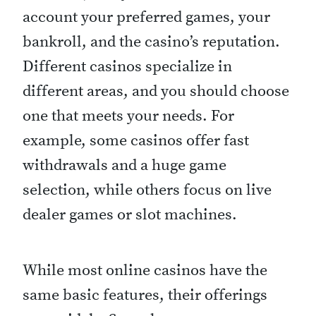
account your preferred games, your
bankroll, and the casino’s reputation.
Different casinos specialize in
different areas, and you should choose
one that meets your needs. For
example, some casinos offer fast
withdrawals and a huge game
selection, while others focus on live
dealer games or slot machines.
While most online casinos have the
same basic features, their offerings