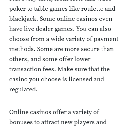
poker to table games like roulette and
blackjack. Some online casinos even
have live dealer games. You can also
choose from a wide variety of payment
methods. Some are more secure than
others, and some offer lower
transaction fees. Make sure that the
casino you choose is licensed and
regulated.
Online casinos offer a variety of
bonuses to attract new players and