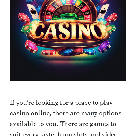
If you’re looking for a place to play
casino online, there are many options
available to you. There are games to
suit every taste, from slots and video