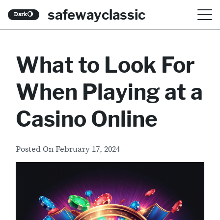
S
safewayclassic
Dark
🌖
k
i
What to Look For
p
t
When Playing at a
o
c
Casino Online
o
n
Posted On
February 17, 2024
t
e
n
t