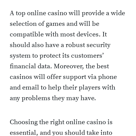
A top online casino will provide a wide
selection of games and will be
compatible with most devices. It
should also have a robust security
system to protect its customers’
financial data. Moreover, the best
casinos will offer support via phone
and email to help their players with
any problems they may have.
Choosing the right online casino is
essential, and you should take into