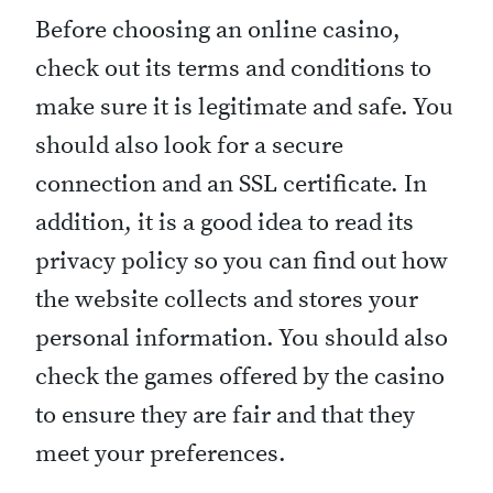
Before choosing an online casino,
check out its terms and conditions to
make sure it is legitimate and safe. You
should also look for a secure
connection and an SSL certificate. In
addition, it is a good idea to read its
privacy policy so you can find out how
the website collects and stores your
personal information. You should also
check the games offered by the casino
to ensure they are fair and that they
meet your preferences.