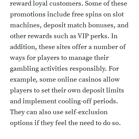
reward loyal customers. Some of these
promotions include free spins on slot
machines, deposit match bonuses, and
other rewards such as VIP perks. In
addition, these sites offer a number of
ways for players to manage their
gambling activities responsibly. For
example, some online casinos allow
players to set their own deposit limits
and implement cooling-off periods.
They can also use self-exclusion
options if they feel the need to do so.