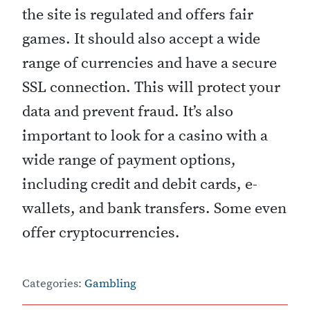
the site is regulated and offers fair
games. It should also accept a wide
range of currencies and have a secure
SSL connection. This will protect your
data and prevent fraud. It’s also
important to look for a casino with a
wide range of payment options,
including credit and debit cards, e-
wallets, and bank transfers. Some even
offer cryptocurrencies.
Categories:
Gambling