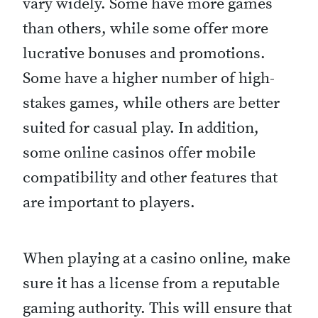
vary widely. Some have more games
than others, while some offer more
lucrative bonuses and promotions.
Some have a higher number of high-
stakes games, while others are better
suited for casual play. In addition,
some online casinos offer mobile
compatibility and other features that
are important to players.
When playing at a casino online, make
sure it has a license from a reputable
gaming authority. This will ensure that