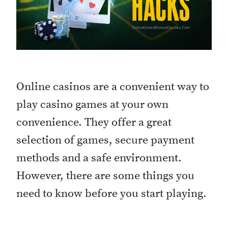
Online casinos are a convenient way to
play casino games at your own
convenience. They offer a great
selection of games, secure payment
methods and a safe environment.
However, there are some things you
need to know before you start playing.