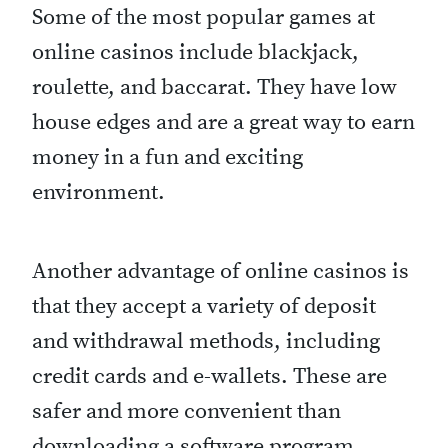
Some of the most popular games at
online casinos include blackjack,
roulette, and baccarat. They have low
house edges and are a great way to earn
money in a fun and exciting
environment.
Another advantage of online casinos is
that they accept a variety of deposit
and withdrawal methods, including
credit cards and e-wallets. These are
safer and more convenient than
downloading a software program,