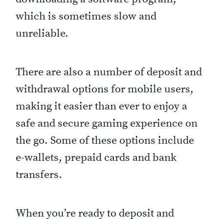
which is sometimes slow and
unreliable.
There are also a number of deposit and
withdrawal options for mobile users,
making it easier than ever to enjoy a
safe and secure gaming experience on
the go. Some of these options include
e-wallets, prepaid cards and bank
transfers.
When you’re ready to deposit and