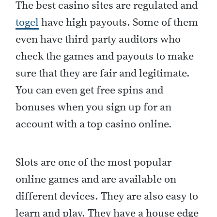
The best casino sites are regulated and
togel
have high payouts. Some of them
even have third-party auditors who
check the games and payouts to make
sure that they are fair and legitimate.
You can even get free spins and
bonuses when you sign up for an
account with a top casino online.
Slots are one of the most popular
online games and are available on
different devices. They are also easy to
learn and play. They have a house edge