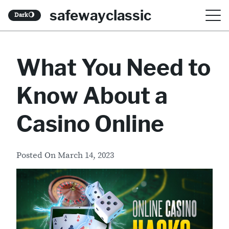
S
safewayclassic
Dark
🌖
k
i
What You Need to
p
t
Know About a
o
c
Casino Online
o
n
Posted On
March 14, 2023
t
e
n
t