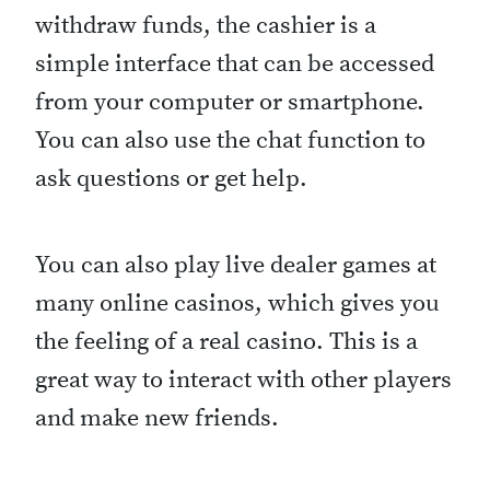
withdraw funds, the cashier is a
simple interface that can be accessed
from your computer or smartphone.
You can also use the chat function to
ask questions or get help.
You can also play live dealer games at
many online casinos, which gives you
the feeling of a real casino. This is a
great way to interact with other players
and make new friends.