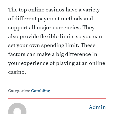
The top online casinos have a variety
of different payment methods and
support all major currencies. They
also provide flexible limits so you can
set your own spending limit. These
factors can make a big difference in
your experience of playing at an online
casino.
Categories:
Gambling
Admin