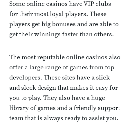
Some online casinos have VIP clubs
for their most loyal players. These
players get big bonuses and are able to
get their winnings faster than others.
The most reputable online casinos also
offer a large range of games from top
developers. These sites have a slick
and sleek design that makes it easy for
you to play. They also have a huge
library of games and a friendly support
team that is always ready to assist you.