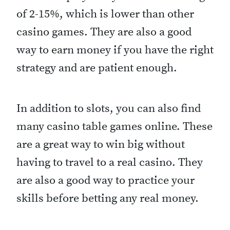
of 2-15%, which is lower than other
casino games. They are also a good
way to earn money if you have the right
strategy and are patient enough.
In addition to slots, you can also find
many casino table games online. These
are a great way to win big without
having to travel to a real casino. They
are also a good way to practice your
skills before betting any real money.