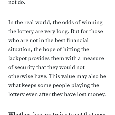
not do.
In the real world, the odds of winning
the lottery are very long. But for those
who are not in the best financial
situation, the hope of hitting the
jackpot provides them with a measure
of security that they would not
otherwise have. This value may also be
what keeps some people playing the
lottery even after they have lost money.
Whether they are trying to get that new