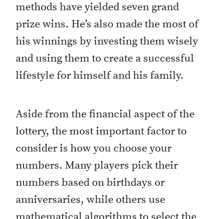
methods have yielded seven grand
prize wins. He’s also made the most of
his winnings by investing them wisely
and using them to create a successful
lifestyle for himself and his family.
Aside from the financial aspect of the
lottery, the most important factor to
consider is how you choose your
numbers. Many players pick their
numbers based on birthdays or
anniversaries, while others use
mathematical algorithms to select the