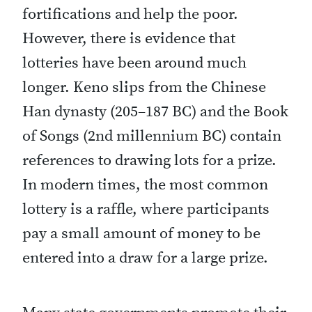
fortifications and help the poor.
However, there is evidence that
lotteries have been around much
longer. Keno slips from the Chinese
Han dynasty (205–187 BC) and the Book
of Songs (2nd millennium BC) contain
references to drawing lots for a prize.
In modern times, the most common
lottery is a raffle, where participants
pay a small amount of money to be
entered into a draw for a large prize.