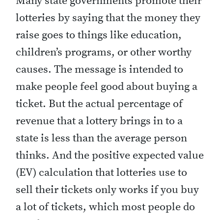
Many state governments promote their
lotteries by saying that the money they
raise goes to things like education,
children’s programs, or other worthy
causes. The message is intended to
make people feel good about buying a
ticket. But the actual percentage of
revenue that a lottery brings in to a
state is less than the average person
thinks. And the positive expected value
(EV) calculation that lotteries use to
sell their tickets only works if you buy
a lot of tickets, which most people do