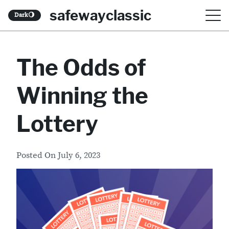
S
safewayclassic
Dark
🌖
k
i
The Odds of
p
t
Winning the
o
c
Lottery
o
n
Posted On
July 6, 2023
t
e
n
t