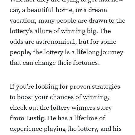
car, a beautiful home, or a dream
vacation, many people are drawn to the
lottery’s allure of winning big. The
odds are astronomical, but for some
people, the lottery is a lifelong journey
that can change their fortunes.
If you’re looking for proven strategies
to boost your chances of winning,
check out the lottery winners story
from Lustig. He has a lifetime of
experience playing the lottery, and his