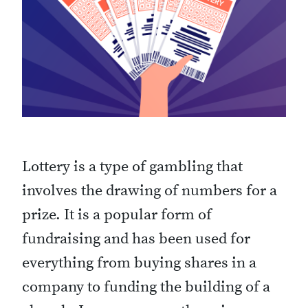
Lottery is a type of gambling that
involves the drawing of numbers for a
prize. It is a popular form of
fundraising and has been used for
everything from buying shares in a
company to funding the building of a