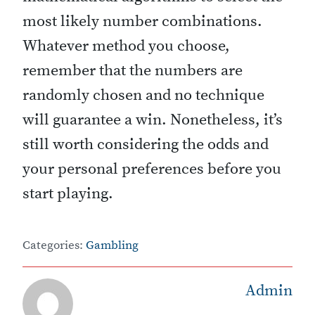
most likely number combinations.
Whatever method you choose,
remember that the numbers are
randomly chosen and no technique
will guarantee a win. Nonetheless, it’s
still worth considering the odds and
your personal preferences before you
start playing.
Categories:
Gambling
Admin