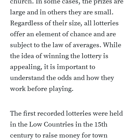
church. In some cases, the prizes are
large and in others they are small.
Regardless of their size, all lotteries
offer an element of chance and are
subject to the law of averages. While
the idea of winning the lottery is
appealing, it is important to
understand the odds and how they
work before playing.
The first recorded lotteries were held
in the Low Countries in the 15th
century to raise money for town