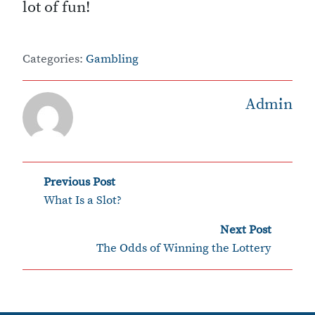
lot of fun!
Categories:
Gambling
Admin
‹
P
Previous Post
What Is a Slot?
o
›
Next Post
s
The Odds of Winning the Lottery
t
n