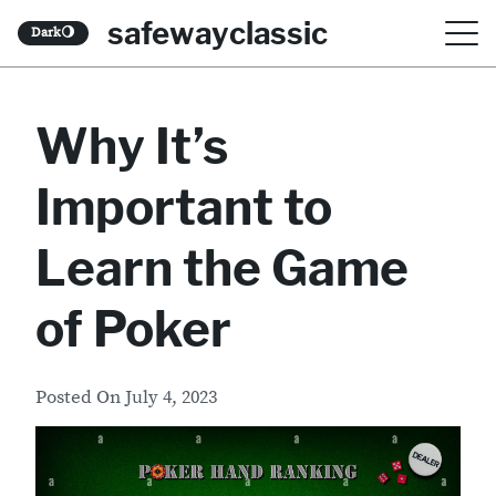
S
safewayclassic
Dark
🌖
k
i
Why It’s
p
t
Important to
o
c
Learn the Game
o
of Poker
n
t
Posted On
July 4, 2023
e
n
t