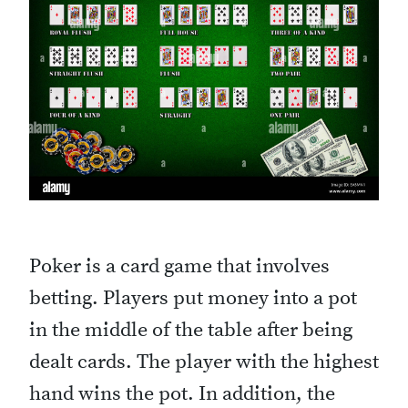
Poker is a card game that involves
betting. Players put money into a pot
in the middle of the table after being
dealt cards. The player with the highest
hand wins the pot. In addition, the