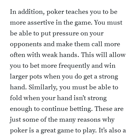
In addition, poker teaches you to be
more assertive in the game. You must
be able to put pressure on your
opponents and make them call more
often with weak hands. This will allow
you to bet more frequently and win
larger pots when you do get a strong
hand. Similarly, you must be able to
fold when your hand isn’t strong
enough to continue betting. These are
just some of the many reasons why
poker is a great game to play. It’s also a