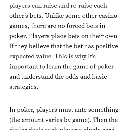
players can raise and re-raise each
other’s bets. Unlike some other casino
games, there are no forced bets in
poker. Players place bets on their own
if they believe that the bet has positive
expected value. This is why it’s
important to learn the game of poker
and understand the odds and basic
strategies.
In poker, players must ante something
(the amount varies by game). Then the