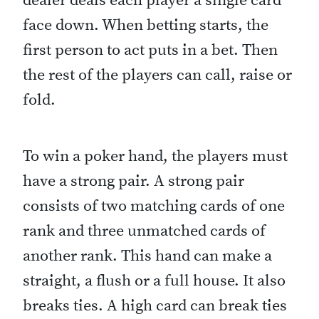
dealer deals each player a single card
face down. When betting starts, the
first person to act puts in a bet. Then
the rest of the players can call, raise or
fold.
To win a poker hand, the players must
have a strong pair. A strong pair
consists of two matching cards of one
rank and three unmatched cards of
another rank. This hand can make a
straight, a flush or a full house. It also
breaks ties. A high card can break ties