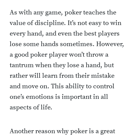
As with any game, poker teaches the
value of discipline. It’s not easy to win
every hand, and even the best players
lose some hands sometimes. However,
a good poker player won’t throw a
tantrum when they lose a hand, but
rather will learn from their mistake
and move on. This ability to control
one’s emotions is important in all
aspects of life.
Another reason why poker is a great