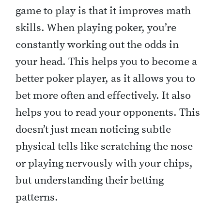
game to play is that it improves math
skills. When playing poker, you’re
constantly working out the odds in
your head. This helps you to become a
better poker player, as it allows you to
bet more often and effectively. It also
helps you to read your opponents. This
doesn’t just mean noticing subtle
physical tells like scratching the nose
or playing nervously with your chips,
but understanding their betting
patterns.