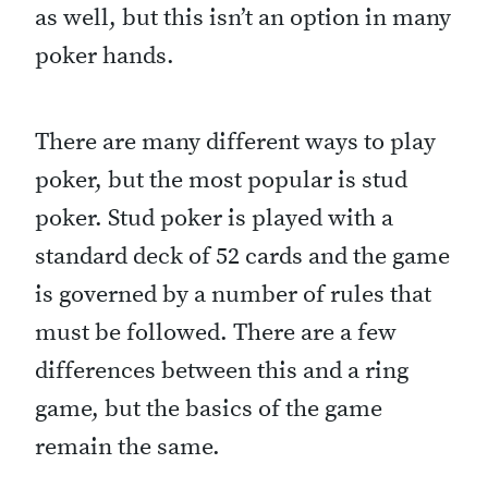
as well, but this isn’t an option in many
poker hands.
There are many different ways to play
poker, but the most popular is stud
poker. Stud poker is played with a
standard deck of 52 cards and the game
is governed by a number of rules that
must be followed. There are a few
differences between this and a ring
game, but the basics of the game
remain the same.