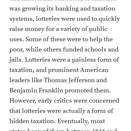
was growing its banking and taxation
systems, lotteries were used to quickly
raise money for a variety of public
uses. Some of these were to help the
poor, while others funded schools and
jails. Lotteries were a painless form of
taxation, and prominent American
leaders like Thomas Jefferson and
Benjamin Franklin promoted them.
However, early critics were concerned
that lotteries were actually a form of
hidden taxation. Eventually, most