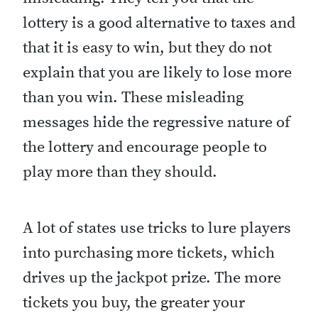
lottery is a good alternative to taxes and
that it is easy to win, but they do not
explain that you are likely to lose more
than you win. These misleading
messages hide the regressive nature of
the lottery and encourage people to
play more than they should.
A lot of states use tricks to lure players
into purchasing more tickets, which
drives up the jackpot prize. The more
tickets you buy, the greater your