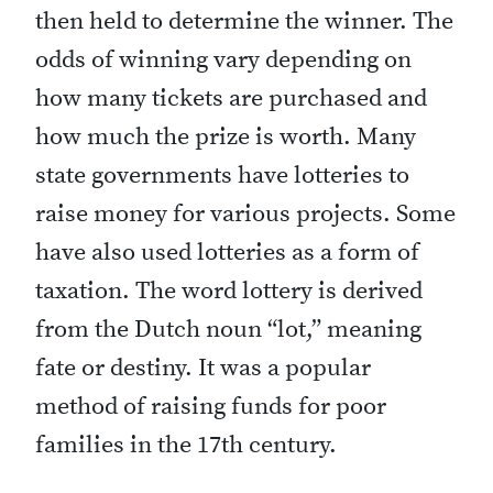
then held to determine the winner. The
odds of winning vary depending on
how many tickets are purchased and
how much the prize is worth. Many
state governments have lotteries to
raise money for various projects. Some
have also used lotteries as a form of
taxation. The word lottery is derived
from the Dutch noun “lot,” meaning
fate or destiny. It was a popular
method of raising funds for poor
families in the 17th century.