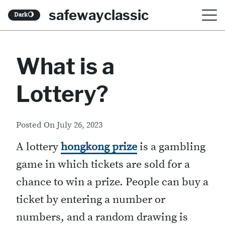
S
safewayclassic
Dark
🌖
k
i
What is a
p
t
Lottery?
o
c
Posted On
July 26, 2023
o
A lottery
hongkong prize
is a gambling
n
game in which tickets are sold for a
t
chance to win a prize. People can buy a
e
ticket by entering a number or
n
numbers, and a random drawing is
t