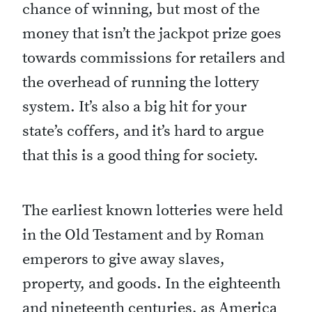
chance of winning, but most of the
money that isn’t the jackpot prize goes
towards commissions for retailers and
the overhead of running the lottery
system. It’s also a big hit for your
state’s coffers, and it’s hard to argue
that this is a good thing for society.
The earliest known lotteries were held
in the Old Testament and by Roman
emperors to give away slaves,
property, and goods. In the eighteenth
and nineteenth centuries, as America