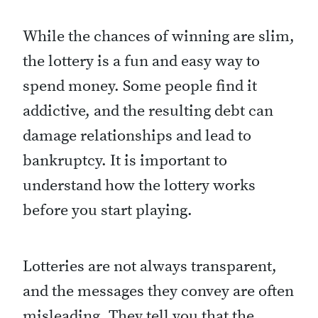
While the chances of winning are slim,
the lottery is a fun and easy way to
spend money. Some people find it
addictive, and the resulting debt can
damage relationships and lead to
bankruptcy. It is important to
understand how the lottery works
before you start playing.
Lotteries are not always transparent,
and the messages they convey are often
misleading. They tell you that the