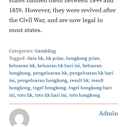
states banned them between 1844 and
1859. However, they were revived after
the Civil War, and are now legal in
most states.
Categories:
Gambling
Tagged:
data hk
,
hk prize
,
hongkong prize
,
keluaran hk
,
keluaran hk hari ini
,
keluaran
hongkong
,
pengeluaran hk
,
pengeluaran hk hari
ini
,
pengeluaran hongkong
,
result hk
,
result
hongkong
,
togel hongkong
,
togel hongkong hari
ini
,
toto hk
,
toto hk hari ini
,
toto hongkong
Admin