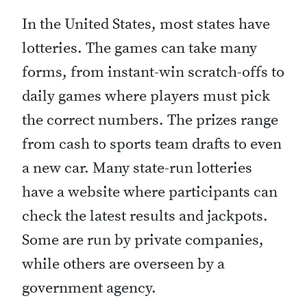
In the United States, most states have
lotteries. The games can take many
forms, from instant-win scratch-offs to
daily games where players must pick
the correct numbers. The prizes range
from cash to sports team drafts to even
a new car. Many state-run lotteries
have a website where participants can
check the latest results and jackpots.
Some are run by private companies,
while others are overseen by a
government agency.