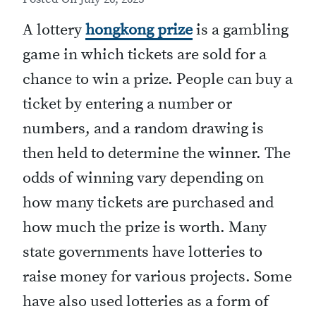
A lottery
hongkong prize
is a gambling
game in which tickets are sold for a
chance to win a prize. People can buy a
ticket by entering a number or
numbers, and a random drawing is
then held to determine the winner. The
odds of winning vary depending on
how many tickets are purchased and
how much the prize is worth. Many
state governments have lotteries to
raise money for various projects. Some
have also used lotteries as a form of