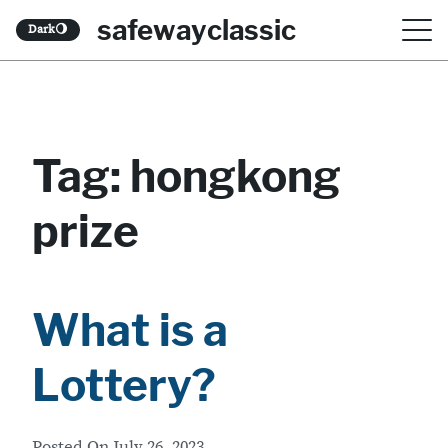
S
safewayclassic
Dark
🌖
k
i
p
t
Tag:
hongkong
o
prize
c
o
n
What is a
t
e
Lottery?
n
t
Posted On
July 26, 2023