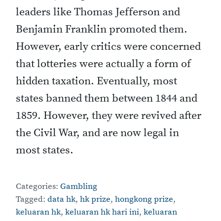
leaders like Thomas Jefferson and
Benjamin Franklin promoted them.
However, early critics were concerned
that lotteries were actually a form of
hidden taxation. Eventually, most
states banned them between 1844 and
1859. However, they were revived after
the Civil War, and are now legal in
most states.
Categories:
Gambling
Tagged:
data hk
,
hk prize
,
hongkong prize
,
keluaran hk
,
keluaran hk hari ini
,
keluaran