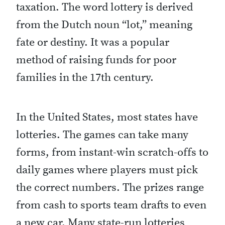
taxation. The word lottery is derived
from the Dutch noun “lot,” meaning
fate or destiny. It was a popular
method of raising funds for poor
families in the 17th century.
In the United States, most states have
lotteries. The games can take many
forms, from instant-win scratch-offs to
daily games where players must pick
the correct numbers. The prizes range
from cash to sports team drafts to even
a new car. Many state-run lotteries