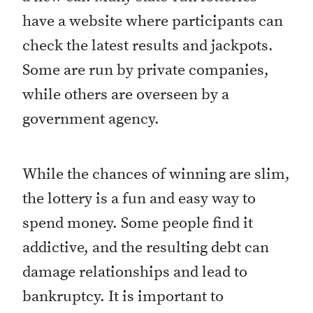
have a website where participants can
check the latest results and jackpots.
Some are run by private companies,
while others are overseen by a
government agency.
While the chances of winning are slim,
the lottery is a fun and easy way to
spend money. Some people find it
addictive, and the resulting debt can
damage relationships and lead to
bankruptcy. It is important to