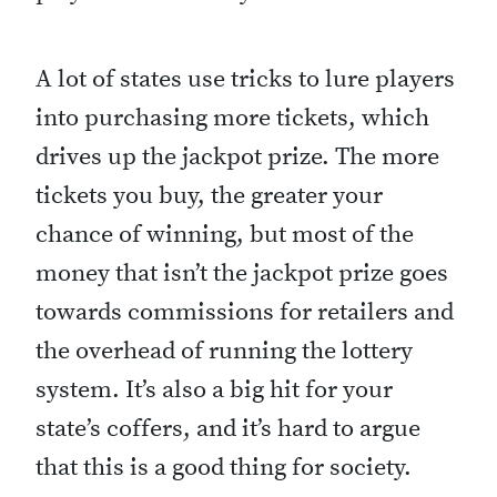
A lot of states use tricks to lure players
into purchasing more tickets, which
drives up the jackpot prize. The more
tickets you buy, the greater your
chance of winning, but most of the
money that isn’t the jackpot prize goes
towards commissions for retailers and
the overhead of running the lottery
system. It’s also a big hit for your
state’s coffers, and it’s hard to argue
that this is a good thing for society.