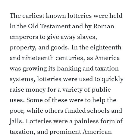
The earliest known lotteries were held
in the Old Testament and by Roman
emperors to give away slaves,
property, and goods. In the eighteenth
and nineteenth centuries, as America
was growing its banking and taxation
systems, lotteries were used to quickly
raise money for a variety of public
uses. Some of these were to help the
poor, while others funded schools and
jails. Lotteries were a painless form of
taxation, and prominent American