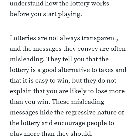
understand how the lottery works
before you start playing.
Lotteries are not always transparent,
and the messages they convey are often
misleading. They tell you that the
lottery is a good alternative to taxes and
that it is easy to win, but they do not
explain that you are likely to lose more
than you win. These misleading
messages hide the regressive nature of
the lottery and encourage people to
play more than they should.