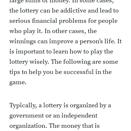
large sums of money. In some cases,
the lottery can be addictive and lead to
serious financial problems for people
who play it. In other cases, the
winnings can improve a person’s life. It
is important to learn how to play the
lottery wisely. The following are some
tips to help you be successful in the
game.
Typically, a lottery is organized by a
government or an independent
organization. The money that is