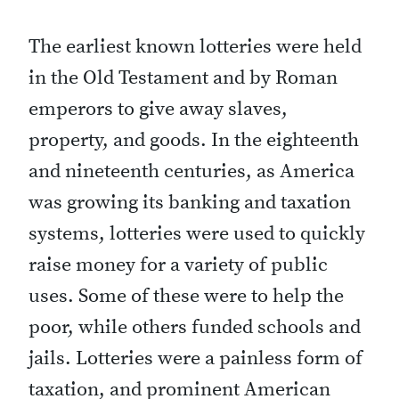
The earliest known lotteries were held
in the Old Testament and by Roman
emperors to give away slaves,
property, and goods. In the eighteenth
and nineteenth centuries, as America
was growing its banking and taxation
systems, lotteries were used to quickly
raise money for a variety of public
uses. Some of these were to help the
poor, while others funded schools and
jails. Lotteries were a painless form of
taxation, and prominent American