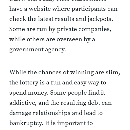
have a website where participants can
check the latest results and jackpots.
Some are run by private companies,
while others are overseen by a
government agency.
While the chances of winning are slim,
the lottery is a fun and easy way to
spend money. Some people find it
addictive, and the resulting debt can
damage relationships and lead to
bankruptcy. It is important to