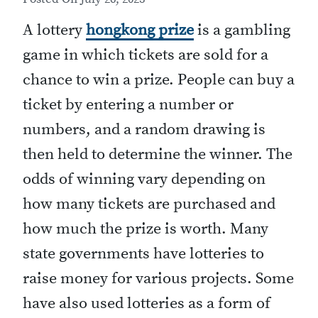
A lottery
hongkong prize
is a gambling
game in which tickets are sold for a
chance to win a prize. People can buy a
ticket by entering a number or
numbers, and a random drawing is
then held to determine the winner. The
odds of winning vary depending on
how many tickets are purchased and
how much the prize is worth. Many
state governments have lotteries to
raise money for various projects. Some
have also used lotteries as a form of