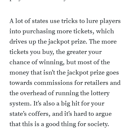
A lot of states use tricks to lure players
into purchasing more tickets, which
drives up the jackpot prize. The more
tickets you buy, the greater your
chance of winning, but most of the
money that isn’t the jackpot prize goes
towards commissions for retailers and
the overhead of running the lottery
system. It’s also a big hit for your
state’s coffers, and it’s hard to argue
that this is a good thing for society.