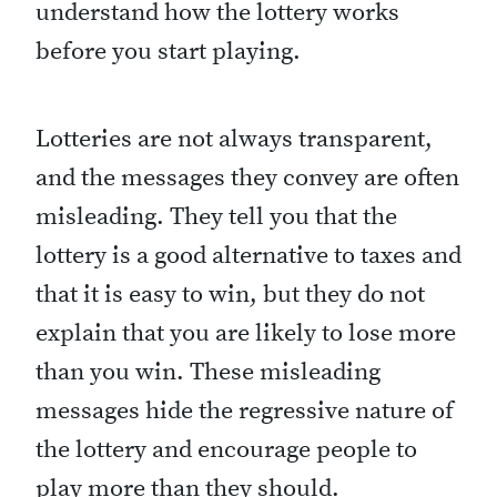
understand how the lottery works
before you start playing.
Lotteries are not always transparent,
and the messages they convey are often
misleading. They tell you that the
lottery is a good alternative to taxes and
that it is easy to win, but they do not
explain that you are likely to lose more
than you win. These misleading
messages hide the regressive nature of
the lottery and encourage people to
play more than they should.