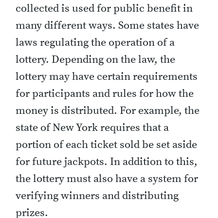
collected is used for public benefit in
many different ways. Some states have
laws regulating the operation of a
lottery. Depending on the law, the
lottery may have certain requirements
for participants and rules for how the
money is distributed. For example, the
state of New York requires that a
portion of each ticket sold be set aside
for future jackpots. In addition to this,
the lottery must also have a system for
verifying winners and distributing
prizes.