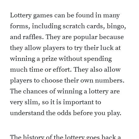
Lottery games can be found in many
forms, including scratch cards, bingo,
and raffles. They are popular because
they allow players to try their luck at
winning a prize without spending
much time or effort. They also allow
players to choose their own numbers.
The chances of winning a lottery are
very slim, so it is important to
understand the odds before you play.
The history of the lottery goes back a