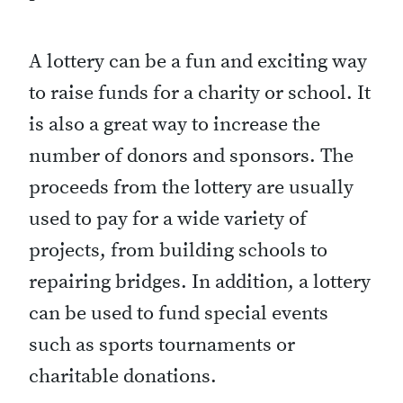
A lottery can be a fun and exciting way
to raise funds for a charity or school. It
is also a great way to increase the
number of donors and sponsors. The
proceeds from the lottery are usually
used to pay for a wide variety of
projects, from building schools to
repairing bridges. In addition, a lottery
can be used to fund special events
such as sports tournaments or
charitable donations.