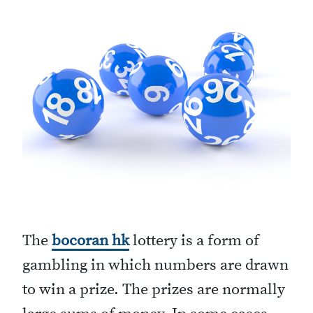
The
bocoran hk
lottery is a form of
gambling in which numbers are drawn
to win a prize. The prizes are normally