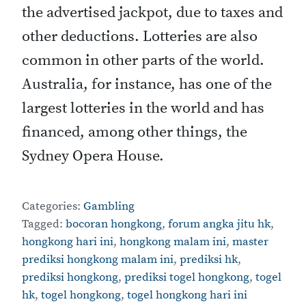
the advertised jackpot, due to taxes and
other deductions. Lotteries are also
common in other parts of the world.
Australia, for instance, has one of the
largest lotteries in the world and has
financed, among other things, the
Sydney Opera House.
Categories:
Gambling
Tagged:
bocoran hongkong
,
forum angka jitu hk
,
hongkong hari ini
,
hongkong malam ini
,
master
prediksi hongkong malam ini
,
prediksi hk
,
prediksi hongkong
,
prediksi togel hongkong
,
togel
hk
,
togel hongkong
,
togel hongkong hari ini