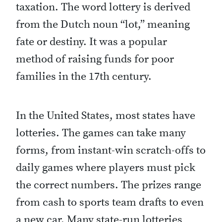
taxation. The word lottery is derived
from the Dutch noun “lot,” meaning
fate or destiny. It was a popular
method of raising funds for poor
families in the 17th century.
In the United States, most states have
lotteries. The games can take many
forms, from instant-win scratch-offs to
daily games where players must pick
the correct numbers. The prizes range
from cash to sports team drafts to even
a new car. Many state-run lotteries