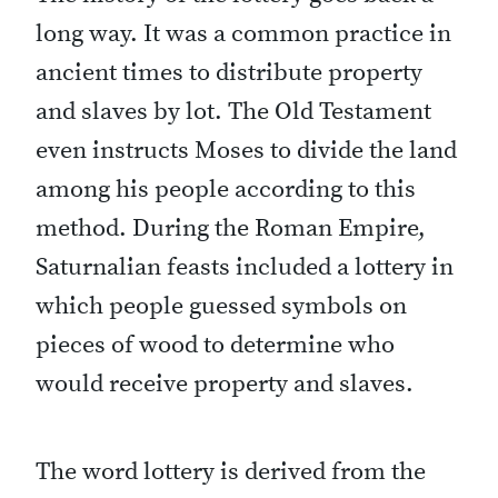
long way. It was a common practice in
ancient times to distribute property
and slaves by lot. The Old Testament
even instructs Moses to divide the land
among his people according to this
method. During the Roman Empire,
Saturnalian feasts included a lottery in
which people guessed symbols on
pieces of wood to determine who
would receive property and slaves.
The word lottery is derived from the