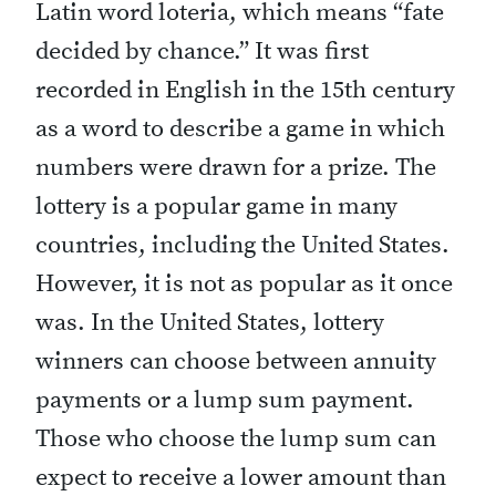
Latin word loteria, which means “fate
decided by chance.” It was first
recorded in English in the 15th century
as a word to describe a game in which
numbers were drawn for a prize. The
lottery is a popular game in many
countries, including the United States.
However, it is not as popular as it once
was. In the United States, lottery
winners can choose between annuity
payments or a lump sum payment.
Those who choose the lump sum can
expect to receive a lower amount than