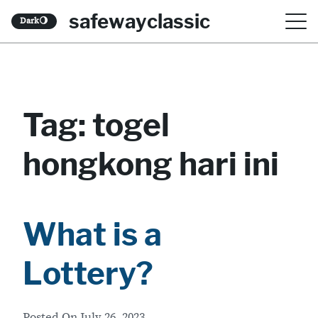
S
safewayclassic
Dark
🌖
k
i
p
t
Tag:
togel
o
hongkong hari ini
c
o
n
What is a
t
e
Lottery?
n
t
Posted On
July 26, 2023