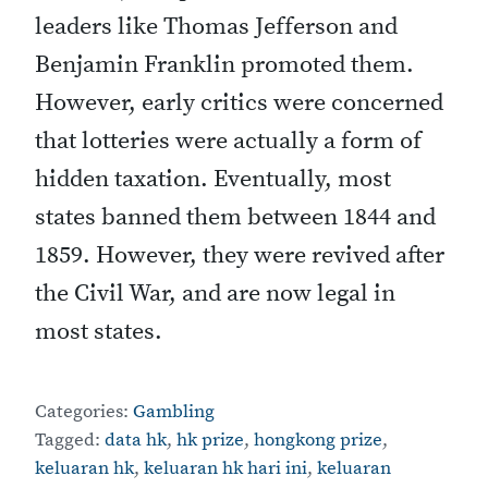
leaders like Thomas Jefferson and
Benjamin Franklin promoted them.
However, early critics were concerned
that lotteries were actually a form of
hidden taxation. Eventually, most
states banned them between 1844 and
1859. However, they were revived after
the Civil War, and are now legal in
most states.
Categories:
Gambling
Tagged:
data hk
,
hk prize
,
hongkong prize
,
keluaran hk
,
keluaran hk hari ini
,
keluaran