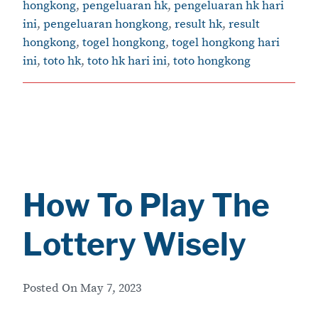
hongkong
,
pengeluaran hk
,
pengeluaran hk hari
ini
,
pengeluaran hongkong
,
result hk
,
result
hongkong
,
togel hongkong
,
togel hongkong hari
ini
,
toto hk
,
toto hk hari ini
,
toto hongkong
How To Play The
Lottery Wisely
Posted On
May 7, 2023