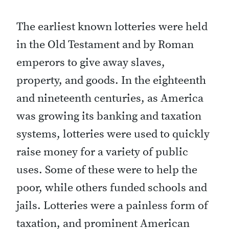
The earliest known lotteries were held
in the Old Testament and by Roman
emperors to give away slaves,
property, and goods. In the eighteenth
and nineteenth centuries, as America
was growing its banking and taxation
systems, lotteries were used to quickly
raise money for a variety of public
uses. Some of these were to help the
poor, while others funded schools and
jails. Lotteries were a painless form of
taxation, and prominent American