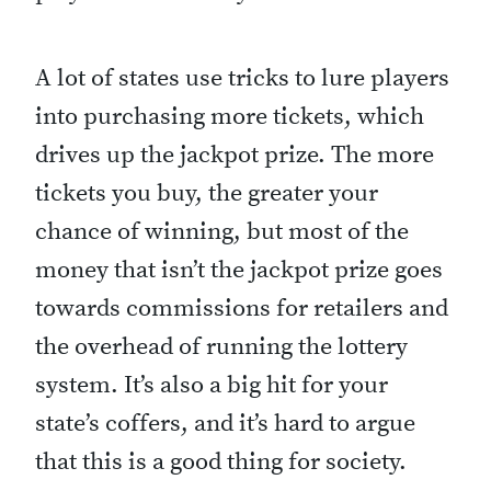
A lot of states use tricks to lure players
into purchasing more tickets, which
drives up the jackpot prize. The more
tickets you buy, the greater your
chance of winning, but most of the
money that isn’t the jackpot prize goes
towards commissions for retailers and
the overhead of running the lottery
system. It’s also a big hit for your
state’s coffers, and it’s hard to argue
that this is a good thing for society.