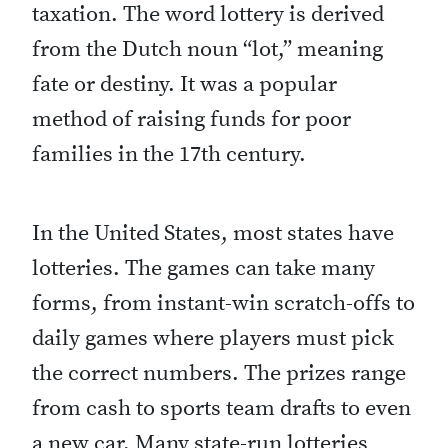
taxation. The word lottery is derived
from the Dutch noun “lot,” meaning
fate or destiny. It was a popular
method of raising funds for poor
families in the 17th century.
In the United States, most states have
lotteries. The games can take many
forms, from instant-win scratch-offs to
daily games where players must pick
the correct numbers. The prizes range
from cash to sports team drafts to even
a new car. Many state-run lotteries