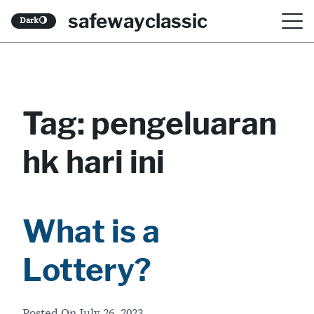
S
safewayclassic
Dark
🌖
k
i
p
t
Tag:
pengeluaran
o
hk hari ini
c
o
n
What is a
t
e
Lottery?
n
t
Posted On
July 26, 2023