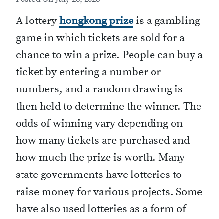
A lottery
hongkong prize
is a gambling
game in which tickets are sold for a
chance to win a prize. People can buy a
ticket by entering a number or
numbers, and a random drawing is
then held to determine the winner. The
odds of winning vary depending on
how many tickets are purchased and
how much the prize is worth. Many
state governments have lotteries to
raise money for various projects. Some
have also used lotteries as a form of