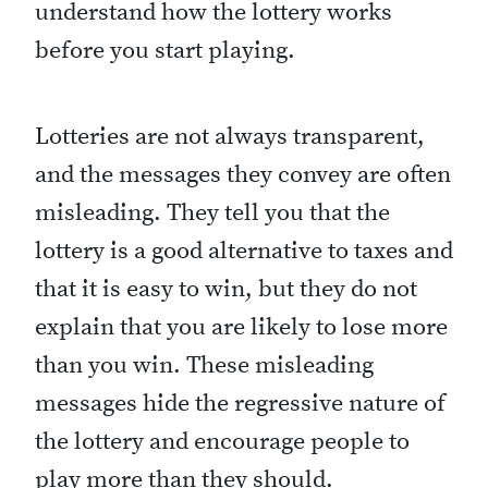
understand how the lottery works
before you start playing.
Lotteries are not always transparent,
and the messages they convey are often
misleading. They tell you that the
lottery is a good alternative to taxes and
that it is easy to win, but they do not
explain that you are likely to lose more
than you win. These misleading
messages hide the regressive nature of
the lottery and encourage people to
play more than they should.