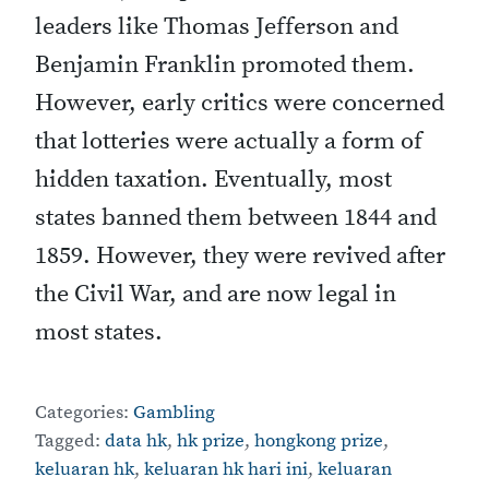
leaders like Thomas Jefferson and
Benjamin Franklin promoted them.
However, early critics were concerned
that lotteries were actually a form of
hidden taxation. Eventually, most
states banned them between 1844 and
1859. However, they were revived after
the Civil War, and are now legal in
most states.
Categories:
Gambling
Tagged:
data hk
,
hk prize
,
hongkong prize
,
keluaran hk
,
keluaran hk hari ini
,
keluaran