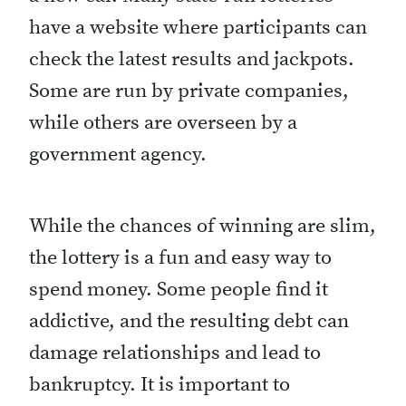
have a website where participants can
check the latest results and jackpots.
Some are run by private companies,
while others are overseen by a
government agency.
While the chances of winning are slim,
the lottery is a fun and easy way to
spend money. Some people find it
addictive, and the resulting debt can
damage relationships and lead to
bankruptcy. It is important to